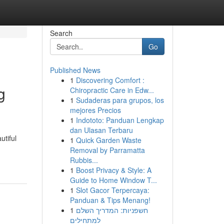
Search
Go
Published News
1
Discovering Comfort :
g
Chiropractic Care in Edw...
1
Sudaderas para grupos, los
mejores Precios
1
Indototo: Panduan Lengkap
dan Ulasan Terbaru
utiful
1
Quick Garden Waste
Removal by Parramatta
Rubbis...
1
Boost Privacy & Style: A
Guide to Home Window T...
1
Slot Gacor Terpercaya:
Panduan & Tips Menang!
1
חשפניות: המדריך השלם
למתחילים