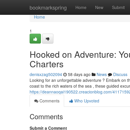
Home
bookmarkspring
Home
New
Submit
Home
1
Hooked on Adventure: You
Charters
denisxzag502094
58 days ago
News
Discuss
Looking for an unforgettable adventure ? Embark on th
coast to the rich waters of the sea , these guided excu
https://deannaoqai190522.creacionblog.com/41171592/
Comments
Who Upvoted
Comments
Submit a Comment