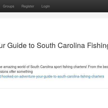
Groups
Register
Login
r Guide to South Carolina Fishin
e amazing world of South Carolina sport fishing charters! From the bea
rsions offer something
hooked-on-adventure-your-guide-to-south-carolina-fishing-charters