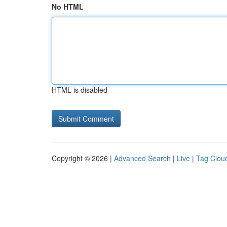
No HTML
HTML is disabled
Copyright © 2026 |
Advanced Search
|
Live
|
Tag Clou