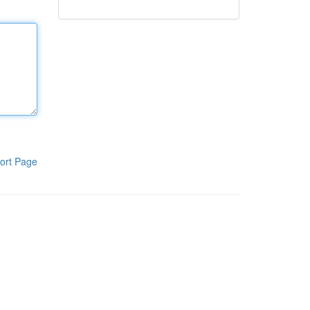
ort Page