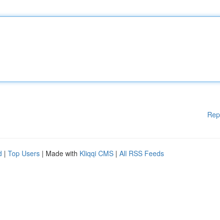
Rep
d
|
Top Users
| Made with
Kliqqi CMS
|
All RSS Feeds