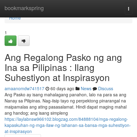
Home
bookmarkspring
Togg
navi
Home
1
Ang Regalong Pasko ng ang
Ina sa Pilipinas : Ilang
Suhestiyon at Inspirasyon
amaanomdw741517
60 days ago
News
Discuss
Ang Pasko ay isang mahalagang panahon, lalo na para sa ang
Nanay sa Pilipinas. Nag-iisip tayo ng perpektong pinarangal na
maipamalas ang ating pasasalamat. Hindi dapat maging mahal
ang handog; ang isang simpleng
https://laylabnsw966102.blogzag.com/84888104/mga-regalong-
kapaskuhan-ng-mga-ilaw-ng-tahanan-sa-bansa-mga-suhestiyon-
at-inspirasyon