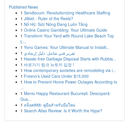
Published News
1
Sendlocum: Revolutionizing Healthcare Staffing
1
Jilibet - Ruler of the Reels?
1
Nổ Hũ: Sức Nóng Đang Luôn Tăng
1
Online Casino Gambling: Your Ultimate Guide
1
Transform Your Yard with Round Lake Beach Top
L...
1
Yono Games: Your Ultimate Manual to Installi...
1
تقرير فني شامل: دليل إرشادي
1
Hassle-free Garbage Disposal Starts with Rubbis...
1
바로가기 링크 뉴토끼 입장 !
1
How contemporary societies are remodeling via i...
1
Fresno's Used Cars Under $15,000
1
How to Prevent Home Power Outages According to
...
1
Meniu Happy Restaurant București: Descoperă
Gus...
1
สล็อต888: คู่มือสำหรับมือใหม่
1
Search Atlas Review: Is It Worth the Hype?