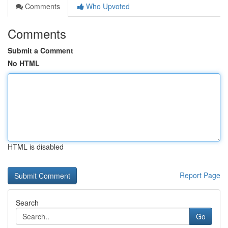
Comments
Who Upvoted
Comments
Submit a Comment
No HTML
HTML is disabled
Report Page
Search
Go