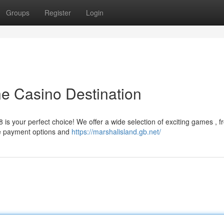
Groups
Register
Login
ne Casino Destination
 is your perfect choice! We offer a wide selection of exciting games , 
re payment options and
https://marshalisland.gb.net/