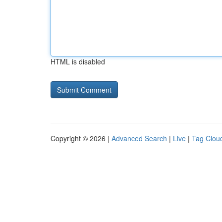
HTML is disabled
Copyright © 2026 |
Advanced Search
|
Live
|
Tag Clou