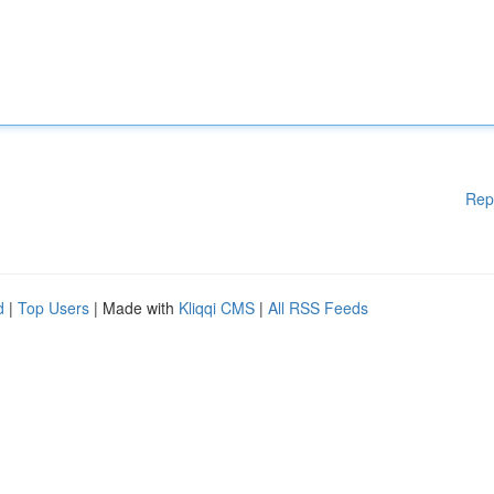
Rep
d
|
Top Users
| Made with
Kliqqi CMS
|
All RSS Feeds