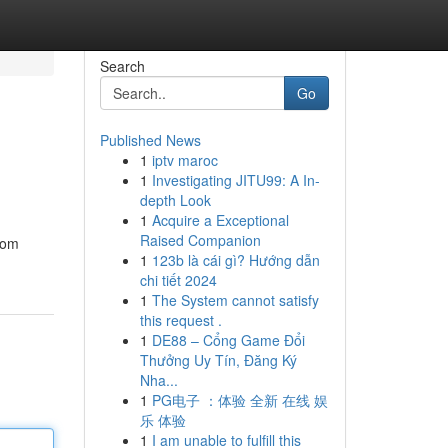
Search
Go
Published News
1
iptv maroc
1
Investigating JITU99: A In-
depth Look
1
Acquire a Exceptional
Raised Companion
from
1
123b là cái gì? Hướng dẫn
chi tiết 2024
1
The System cannot satisfy
this request .
1
DE88 – Cổng Game Đổi
Thưởng Uy Tín, Đăng Ký
Nha...
1
PG电子 ：体验 全新 在线 娱
乐 体验
1
I am unable to fulfill this