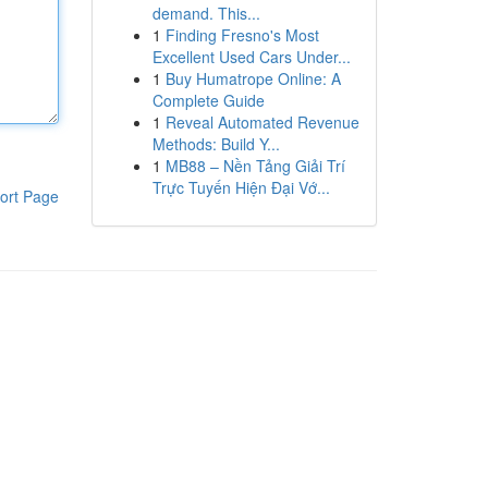
demand. This...
1
Finding Fresno's Most
Excellent Used Cars Under...
1
Buy Humatrope Online: A
Complete Guide
1
Reveal Automated Revenue
Methods: Build Y...
1
MB88 – Nền Tảng Giải Trí
Trực Tuyến Hiện Đại Vớ...
ort Page