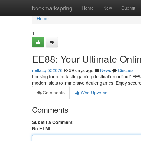
Home
bookmarkspring
Home
New
Submit
Home
1
EE88: Your Ultimate Onli
nellacqt552076
59 days ago
News
Discuss
Looking for a fantastic gaming destination online? EE88
modern slots to immersive dealer games. Enjoy secu
Comments
Who Upvoted
Comments
Submit a Comment
No HTML