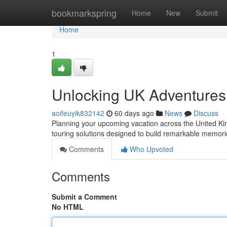
Home
bookmarkspring
Home
New
Submit
Home
1
Unlocking UK Adventures
aoifeuyik832142
60 days ago
News
Discuss
Planning your upcoming vacation across the United Kin
touring solutions designed to build remarkable memori
Comments
Who Upvoted
Comments
Submit a Comment
No HTML