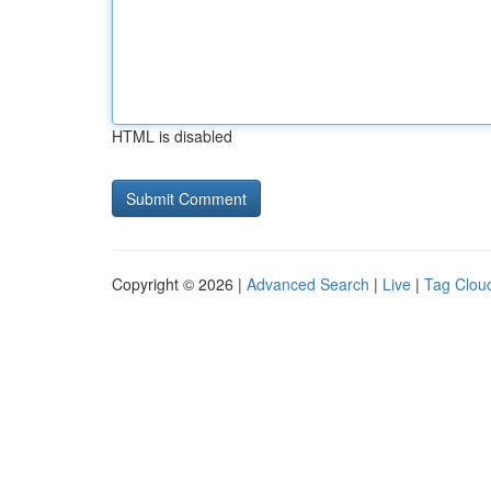
HTML is disabled
Copyright © 2026 |
Advanced Search
|
Live
|
Tag Clou