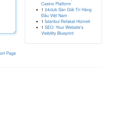
Casino Platform
1
24club Sàn Giải Trí Hàng
Đầu Việt Nam
1
İstanbul Refakat Hizmeti
1
SEO: Your Website's
Visibility Blueprint
ort Page