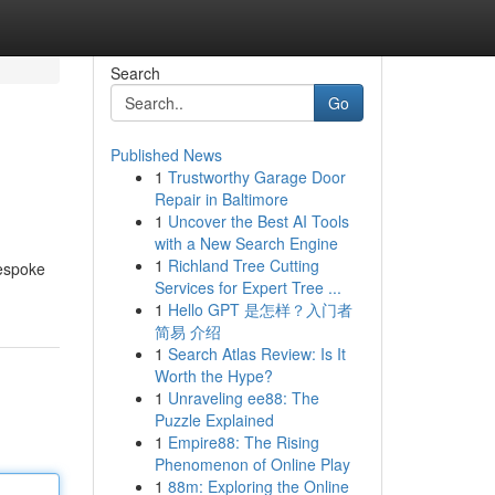
Search
Go
Published News
1
Trustworthy Garage Door
Repair in Baltimore
1
Uncover the Best AI Tools
with a New Search Engine
1
Richland Tree Cutting
bespoke
Services for Expert Tree ...
1
Hello GPT 是怎样？入门者
简易 介绍
1
Search Atlas Review: Is It
Worth the Hype?
1
Unraveling ee88: The
Puzzle Explained
1
Empire88: The Rising
Phenomenon of Online Play
1
88m: Exploring the Online