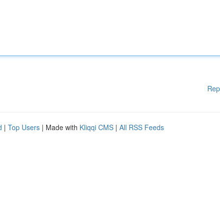
Rep
d
|
Top Users
| Made with
Kliqqi CMS
|
All RSS Feeds