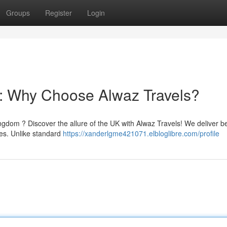
Groups
Register
Login
: Why Choose Alwaz Travels?
gdom ? Discover the allure of the UK with Alwaz Travels! We deliver 
es. Unlike standard
https://xanderlgme421071.elbloglibre.com/profile