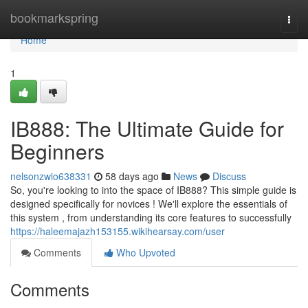
Home
bookmarkspring
Togg
navi
Home
1
IB888: The Ultimate Guide for
Beginners
nelsonzwio638331
58 days ago
News
Discuss
So, you're looking to into the space of IB888? This simple guide is
designed specifically for novices ! We'll explore the essentials of
this system , from understanding its core features to successfully
https://haleemajazh153155.wikihearsay.com/user
Comments
Who Upvoted
Comments