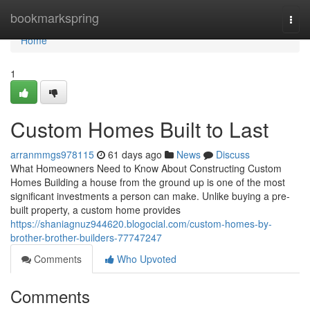
Home
bookmarkspring
Togg
navi
Home
1
Custom Homes Built to Last
arranmmgs978115
61 days ago
News
Discuss
What Homeowners Need to Know About Constructing Custom
Homes Building a house from the ground up is one of the most
significant investments a person can make. Unlike buying a pre-
built property, a custom home provides
https://shaniagnuz944620.blogocial.com/custom-homes-by-
brother-brother-builders-77747247
Comments
Who Upvoted
Comments