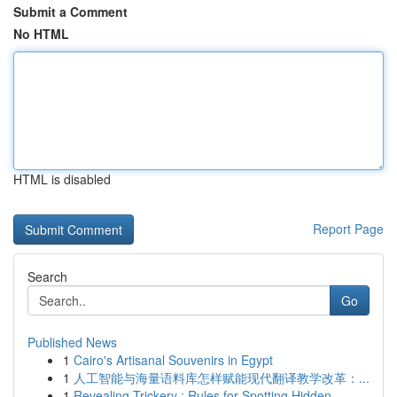
Submit a Comment
No HTML
HTML is disabled
Report Page
Search
Go
Published News
1
Cairo's Artisanal Souvenirs in Egypt
1
人工智能与海量语料库怎样赋能现代翻译教学改革：...
1
Revealing Trickery : Rules for Spotting Hidden ...