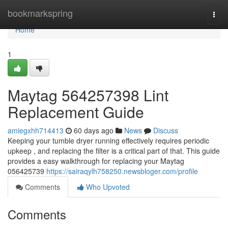
Home
bookmarkspring
Togg
navi
Home
1
Maytag 564257398 Lint
Replacement Guide
amiegxhh714413
60 days ago
News
Discuss
Keeping your tumble dryer running effectively requires periodic
upkeep , and replacing the filter is a critical part of that. This guide
provides a easy walkthrough for replacing your Maytag
056425739
https://sairaqylh758250.newsbloger.com/profile
Comments
Who Upvoted
Comments