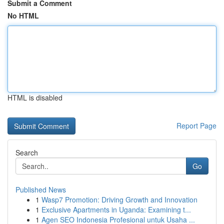
Submit a Comment
No HTML
HTML is disabled
Report Page
Search
Go
Published News
1
Wasp7 Promotion: Driving Growth and Innovation
1
Exclusive Apartments in Uganda: Examining t...
1
Agen SEO Indonesia Profesional untuk Usaha ...