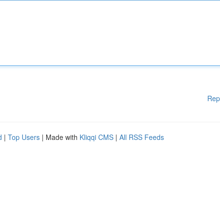
Rep
d
|
Top Users
| Made with
Kliqqi CMS
|
All RSS Feeds