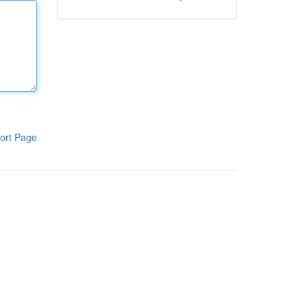
ort Page