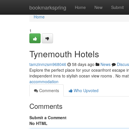
Home
bookmarkspring
Home
New
Submit
Home
1
Tynemouth Hotels
tamzinmzsm968046
58 days ago
News
Discus
Explore the perfect place for your oceanfront escape i
independent inns to stylish ocean view rooms . No mat
accommodation
Comments
Who Upvoted
Comments
Submit a Comment
No HTML