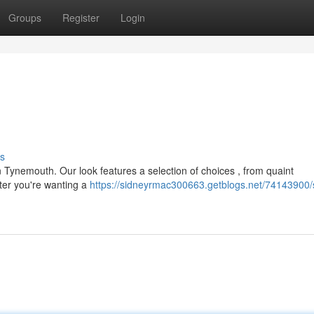
Groups
Register
Login
s
n Tynemouth. Our look features a selection of choices , from quaint
ter you're wanting a
https://sidneyrmac300663.getblogs.net/74143900/