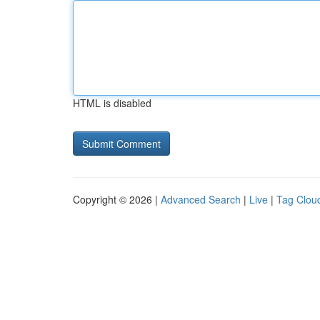
HTML is disabled
Copyright © 2026 |
Advanced Search
|
Live
|
Tag Clou