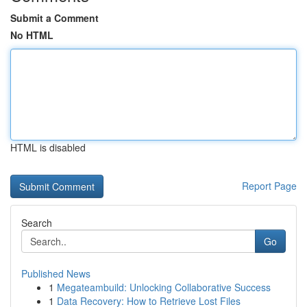
Submit a Comment
No HTML
HTML is disabled
Report Page
Search
Go
Published News
1
Megateambuild: Unlocking Collaborative Success
1
Data Recovery: How to Retrieve Lost Files