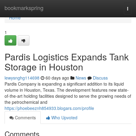
Home
bookmarkspring
Togg
navi
Home
1
Pardis Logistics Expands Tank
Storage in Houston
lewysnghg114698
60 days ago
News
Discuss
Pardis Company is expanding a significant addition to its liquid
volume in Houston, Texas. The development features new state-
of-the-art holding facilities designed to serve the growing needs of
the petrochemical and
https://phoebeeznh854933.blogars.com/profile
Comments
Who Upvoted
Comments