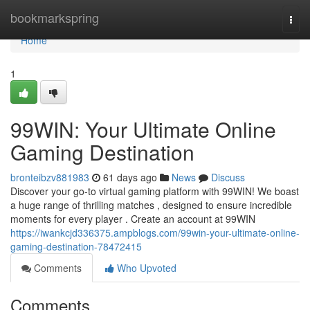
Home
bookmarkspring
Togg
navi
Home
1
99WIN: Your Ultimate Online
Gaming Destination
bronteibzv881983
61 days ago
News
Discuss
Discover your go-to virtual gaming platform with 99WIN! We boast
a huge range of thrilling matches , designed to ensure incredible
moments for every player . Create an account at 99WIN
https://iwankcjd336375.ampblogs.com/99win-your-ultimate-online-
gaming-destination-78472415
Comments
Who Upvoted
Comments