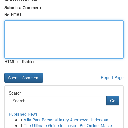
Submit a Comment
No HTML
HTML is disabled
Report Page
Search
Go
Published News
1
Villa Park Personal Injury Attorneys: Understan...
1
The Ultimate Guide to Jackpot Bet Online: Maste...