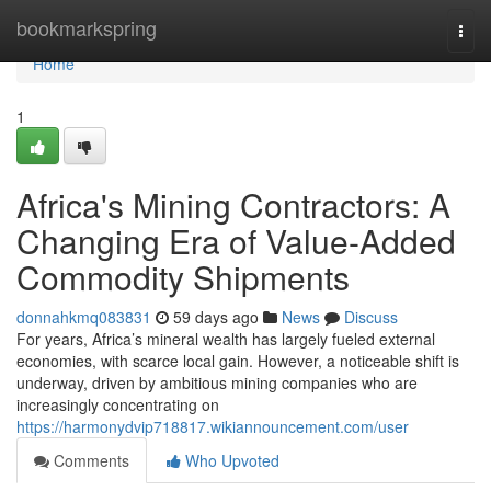
Home
bookmarkspring
Togg
navi
Home
1
Africa's Mining Contractors: A
Changing Era of Value-Added
Commodity Shipments
donnahkmq083831
59 days ago
News
Discuss
For years, Africa’s mineral wealth has largely fueled external
economies, with scarce local gain. However, a noticeable shift is
underway, driven by ambitious mining companies who are
increasingly concentrating on
https://harmonydvip718817.wikiannouncement.com/user
Comments
Who Upvoted