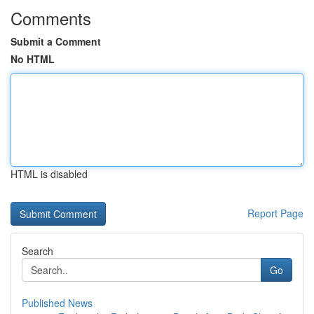
Comments
Submit a Comment
No HTML
HTML is disabled
Report Page
Search
Go
Published News