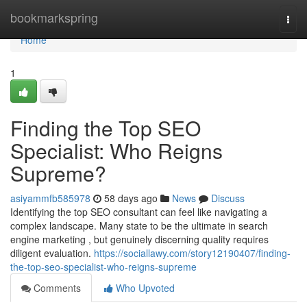
Home
bookmarkspring
Togg
navi
Home
1
Finding the Top SEO
Specialist: Who Reigns
Supreme?
asiyammfb585978
58 days ago
News
Discuss
Identifying the top SEO consultant can feel like navigating a
complex landscape. Many state to be the ultimate in search
engine marketing , but genuinely discerning quality requires
diligent evaluation.
https://sociallawy.com/story12190407/finding-
the-top-seo-specialist-who-reigns-supreme
Comments
Who Upvoted