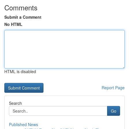
Comments
Submit a Comment
No HTML
HTML is disabled
Report Page
Search
Go
Published News