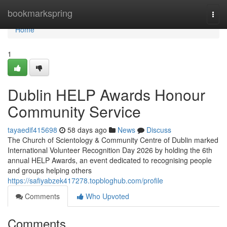
Home
bookmarkspring
Togg
navi
Home
1
Dublin HELP Awards Honour
Community Service
tayaedif415698
58 days ago
News
Discuss
The Church of Scientology & Community Centre of Dublin marked
International Volunteer Recognition Day 2026 by holding the 6th
annual HELP Awards, an event dedicated to recognising people
and groups helping others
https://safiyabzek417278.topbloghub.com/profile
Comments
Who Upvoted
Comments