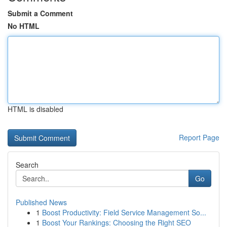
Submit a Comment
No HTML
HTML is disabled
Report Page
Search
Go
Published News
1
Boost Productivity: Field Service Management So...
1
Boost Your Rankings: Choosing the Right SEO