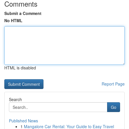
Comments
Submit a Comment
No HTML
HTML is disabled
Report Page
Search
Go
Published News
1
Mangalore Car Rental: Your Guide to Easy Travel