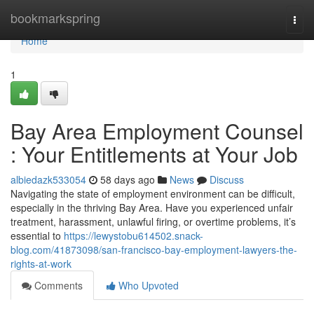
Home
bookmarkspring
Togg
navi
Home
1
Bay Area Employment Counsel
: Your Entitlements at Your Job
albiedazk533054
58 days ago
News
Discuss
Navigating the state of employment environment can be difficult,
especially in the thriving Bay Area. Have you experienced unfair
treatment, harassment, unlawful firing, or overtime problems, it’s
essential to
https://lewystobu614502.snack-
blog.com/41873098/san-francisco-bay-employment-lawyers-the-
rights-at-work
Comments
Who Upvoted