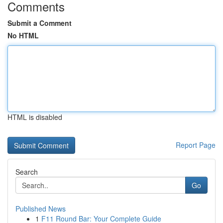
Comments
Submit a Comment
No HTML
HTML is disabled
Report Page
Search
Go
Published News
1
F11 Round Bar: Your Complete Guide