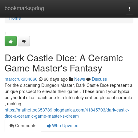
Home
bookmarkspring
Togg
navi
Home
1
Dark Castle Dice: A Ceramic
Game Master's Fantasy
marccrux934660
60 days ago
News
Discuss
For the discerning Dungeon Master, Dark Castle Dice represent a
unique prospect to elevate their game . These aren't your typical
polyhedral dice ; each one is a intricately crafted piece of ceramic
, making
https://matheftoo653789.blogdanica.com/41845703/dark-castle-
dice-a-ceramic-game-master-s-dream
Comments
Who Upvoted