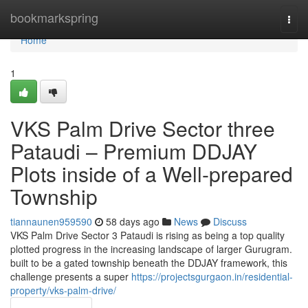
Home
bookmarkspring
Togg
navi
Home
1
VKS Palm Drive Sector three
Pataudi – Premium DDJAY
Plots inside of a Well-prepared
Township
tiannaunen959590
58 days ago
News
Discuss
VKS Palm Drive Sector 3 Pataudi is rising as being a top quality
plotted progress in the increasing landscape of larger Gurugram.
built to be a gated township beneath the DDJAY framework, this
challenge presents a super
https://projectsgurgaon.in/residential-
property/vks-palm-drive/