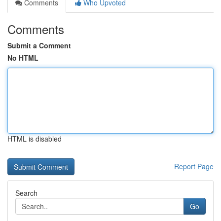
Comments
Who Upvoted
Comments
Submit a Comment
No HTML
HTML is disabled
Report Page
Search
Go