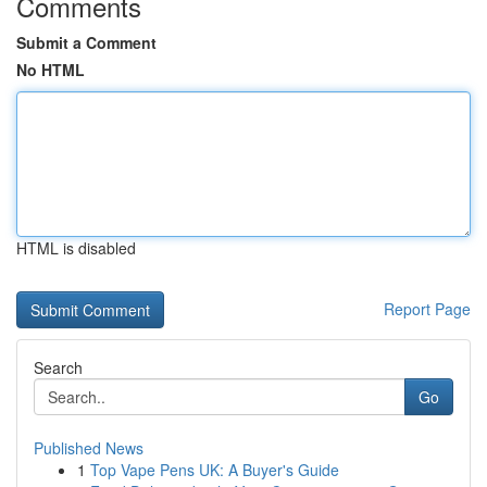
Comments
Submit a Comment
No HTML
HTML is disabled
Report Page
Search
Go
Published News
1
Top Vape Pens UK: A Buyer's Guide