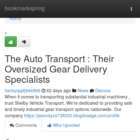
Home
bookmarkspring
Togg
navi
Home
1
The Auto Transport : Their
Oversized Gear Delivery
Specialists
harleyqqdj946966
62 days ago
News
Discuss
When it comes to transporting substantial industrial machinery ,
trust Shelby Vehicle Transport. We're dedicated to providing safe
and timely industrial gear transport options nationwide. Our
company
https://jasonsyza738532.blogdosaga.com/profile
Comments
Who Upvoted