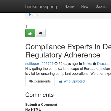
Home
bookmarkspring
Home
New
Submit
Home
1
Compliance Experts in De
Regulatory Adherence
nettiepexd295797
59 days ago
News
Discuss
Navigating the complex landscape of Bureau of Indian 
is vital for ensuring compliant operations. We offer ex
Comments
Who Upvoted
Comments
Submit a Comment
No HTML