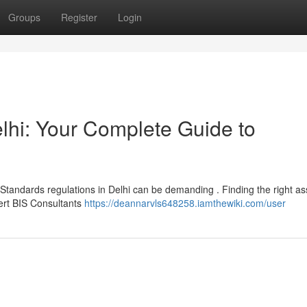
Groups
Register
Login
lhi: Your Complete Guide to
Standards regulations in Delhi can be demanding . Finding the right as
pert BIS Consultants
https://deannarvls648258.iamthewiki.com/user