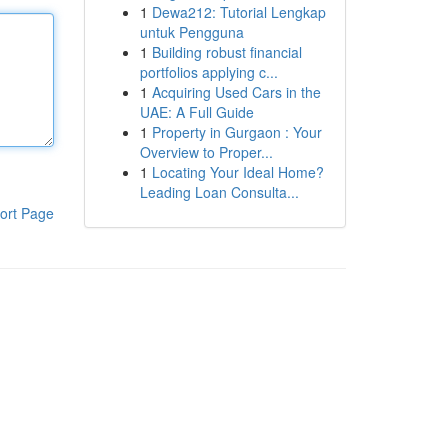
1
Dewa212: Tutorial Lengkap
untuk Pengguna
1
Building robust financial
portfolios applying c...
1
Acquiring Used Cars in the
UAE: A Full Guide
1
Property in Gurgaon : Your
Overview to Proper...
1
Locating Your Ideal Home?
Leading Loan Consulta...
ort Page