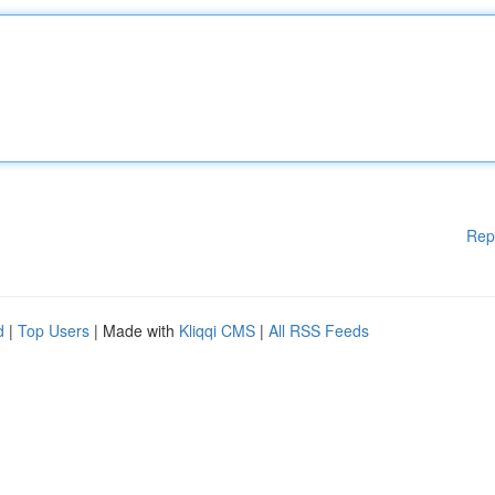
Rep
d
|
Top Users
| Made with
Kliqqi CMS
|
All RSS Feeds