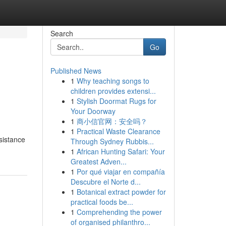
Search
Go
Published News
1
Why teaching songs to
children provides extensi...
1
Stylish Doormat Rugs for
Your Doorway
1
商小信官网：安全吗？
1
Practical Waste Clearance
sistance
Through Sydney Rubbis...
1
African Hunting Safari: Your
Greatest Adven...
1
Por qué viajar en compañía
Descubre el Norte d...
1
Botanical extract powder for
practical foods be...
1
Comprehending the power
of organised philanthro...