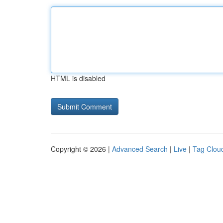
HTML is disabled
Copyright © 2026 |
Advanced Search
|
Live
|
Tag Clou