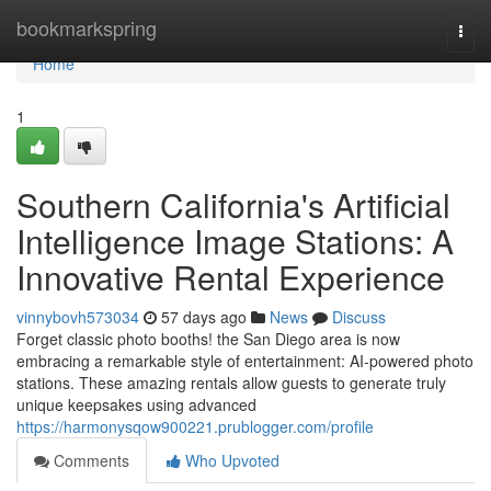
Home
bookmarkspring
Togg
navi
Home
1
Southern California's Artificial
Intelligence Image Stations: A
Innovative Rental Experience
vinnybovh573034
57 days ago
News
Discuss
Forget classic photo booths! the San Diego area is now
embracing a remarkable style of entertainment: AI-powered photo
stations. These amazing rentals allow guests to generate truly
unique keepsakes using advanced
https://harmonysqow900221.prublogger.com/profile
Comments
Who Upvoted