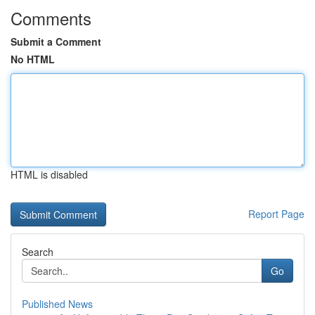
Comments
Submit a Comment
No HTML
HTML is disabled
Report Page
Search
Go
Published News