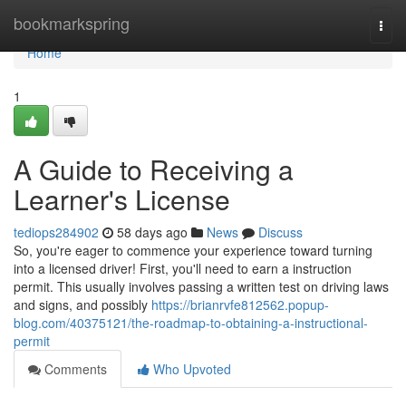
Home
bookmarkspring
Togg
navi
Home
1
A Guide to Receiving a
Learner's License
tediops284902
58 days ago
News
Discuss
So, you're eager to commence your experience toward turning
into a licensed driver! First, you'll need to earn a instruction
permit. This usually involves passing a written test on driving laws
and signs, and possibly
https://brianrvfe812562.popup-
blog.com/40375121/the-roadmap-to-obtaining-a-instructional-
permit
Comments
Who Upvoted