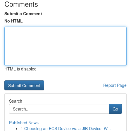
Comments
Submit a Comment
No HTML
HTML is disabled
Report Page
Search
Go
Published News
1
Choosing an ECS Device vs. a JIB Device: W...