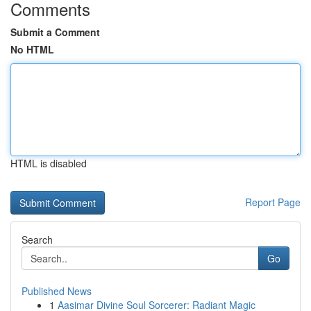
Comments
Submit a Comment
No HTML
HTML is disabled
Report Page
Search
Go
Published News
1
Aasimar Divine Soul Sorcerer: Radiant Magic