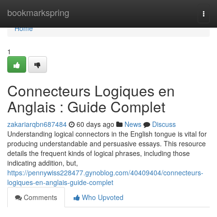
Home
bookmarkspring
Togg
navi
Home
1
Connecteurs Logiques en
Anglais : Guide Complet
zakariarqbn687484
60 days ago
News
Discuss
Understanding logical connectors in the English tongue is vital for
producing understandable and persuasive essays. This resource
details the frequent kinds of logical phrases, including those
indicating addition, but,
https://pennywiss228477.gynoblog.com/40409404/connecteurs-
logiques-en-anglais-guide-complet
Comments
Who Upvoted