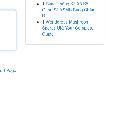
1
Bảng Thống Kê Xổ Số
Chọn Số XSMB Bảng Chấm
B...
1
Wonderous Mushroom
Spores UK: Your Complete
Guide
ort Page