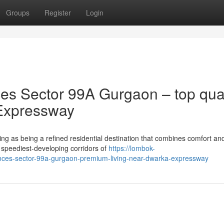
Groups
Register
Login
s Sector 99A Gurgaon – top qual
Expressway
g as being a refined residential destination that combines comfort an
 speediest-developing corridors of
https://lombok-
ences-sector-99a-gurgaon-premium-living-near-dwarka-expressway