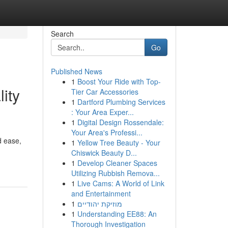
Search
Go
Published News
1
Boost Your Ride with Top-
ity
Tier Car Accessories
1
Dartford Plumbing Services
: Your Area Exper...
1
Digital Design Rossendale:
Your Area's Professi...
d ease,
1
Yellow Tree Beauty - Your
Chiswick Beauty D...
1
Develop Cleaner Spaces
Utilizing Rubbish Remova...
1
Live Cams: A World of Link
and Entertainment
1
מוזיקת יהודיים
1
Understanding EE88: An
Thorough Investigation