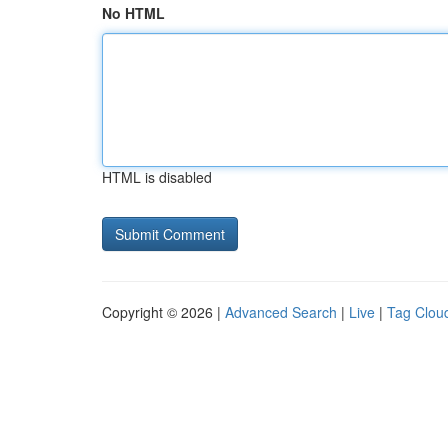
No HTML
HTML is disabled
Copyright © 2026 |
Advanced Search
|
Live
|
Tag Clou