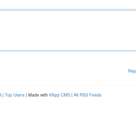
Rep
d
|
Top Users
| Made with
Kliqqi CMS
|
All RSS Feeds