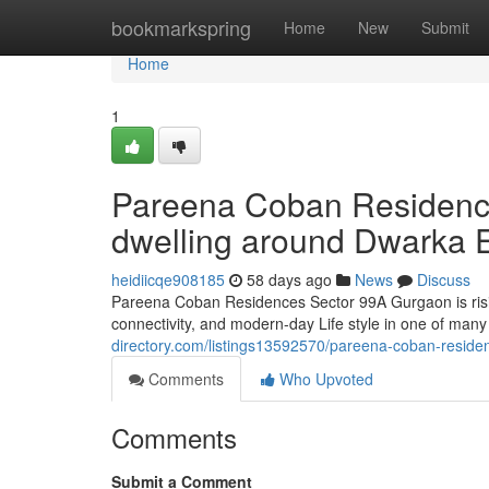
Home
bookmarkspring
Home
New
Submit
Home
1
Pareena Coban Residence
dwelling around Dwarka 
heidiicqe908185
58 days ago
News
Discuss
Pareena Coban Residences Sector 99A Gurgaon is risin
connectivity, and modern-day Life style in one of many
directory.com/listings13592570/pareena-coban-resid
Comments
Who Upvoted
Comments
Submit a Comment