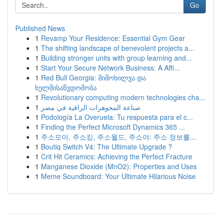
Go
Published News
1
Revamp Your Residence: Essential Gym Gear
1
The shifting landscape of benevolent projects a...
1
Building stronger units with group learning and...
1
Start Your Secure Network Business: A Affi...
1
Red Bull Georgia: მიმოხილვა და
ხელმისაწვდომობა
1
Revolutionary computing modern technologies cha...
1
صناعة المجوهرات الراقية في مصر
1
Podología La Overuela: Tu respuesta para el c...
1
Finding the Perfect Microsoft Dynamics 365 ...
1
주소모아, 주소킹, 주소월드, 주소야: 주소 정보를...
1
Boutiq Switch V4: The Ultimate Upgrade ?
1
Crit Hit Ceramics: Achieving the Perfect Fracture
1
Manganese Dioxide (MnO2): Properties and Uses
1
Meme Soundboard: Your Ultimate Hilarious Noise