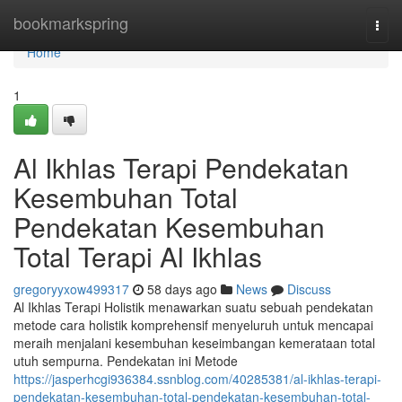
Home
bookmarkspring
Togg
navi
Home
1
Al Ikhlas Terapi Pendekatan
Kesembuhan Total
Pendekatan Kesembuhan
Total Terapi Al Ikhlas
gregoryyxow499317
58 days ago
News
Discuss
Al Ikhlas Terapi Holistik menawarkan suatu sebuah pendekatan
metode cara holistik komprehensif menyeluruh untuk mencapai
meraih menjalani kesembuhan keseimbangan kemerataan total
utuh sempurna. Pendekatan ini Metode
https://jasperhcgi936384.ssnblog.com/40285381/al-ikhlas-terapi-
pendekatan-kesembuhan-total-pendekatan-kesembuhan-total-