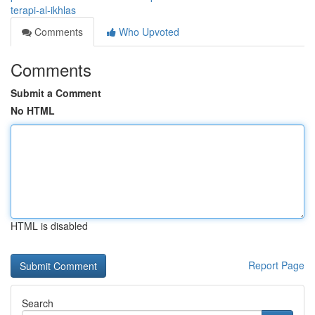
terapi-al-ikhlas
Comments
Who Upvoted
Comments
Submit a Comment
No HTML
HTML is disabled
Report Page
Search