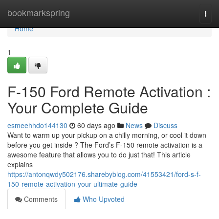
Home
bookmarkspring
Togg
navi
Home
1
F-150 Ford Remote Activation :
Your Complete Guide
esmeehhdo144130
60 days ago
News
Discuss
Want to warm up your pickup on a chilly morning, or cool it down
before you get inside ? The Ford’s F-150 remote activation is a
awesome feature that allows you to do just that! This article
explains
https://antonqwdy502176.sharebyblog.com/41553421/ford-s-f-
150-remote-activation-your-ultimate-guide
Comments
Who Upvoted