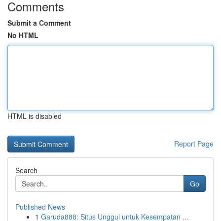
Comments
Submit a Comment
No HTML
HTML is disabled
Report Page
Search
Go
Published News
1
Garuda888: Situs Unggul untuk Kesempatan ...