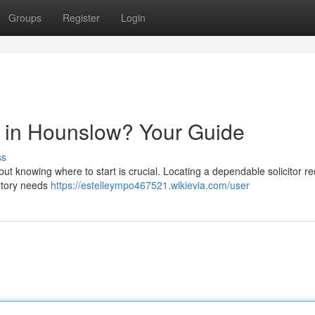
Groups
Register
Login
or in Hounslow? Your Guide
ss
but knowing where to start is crucial. Locating a dependable solicitor re
tutory needs
https://estelleympo467521.wikievia.com/user