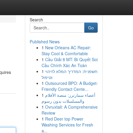
Search
Go
Published News
1
New Orleans AC Repair:
Stay Cool & Comfortable
1
Cầu Giải 8 MT: Bí Quyết Soi
Cầu Chính Xác An Toàn
1
חשפנית: המדריך המלא לזיהוי
quires
וטיפול
1
Outsourced BPO: A Budget-
Friendly Contact Cente...
1
أعضاء سمارترز: منصة الأفلام
والمسلسلات بدون رسوم
1
Ovruxtali: A Comprehensive
Review
1
Red Deer top Power
Washing Services for Fresh
a...