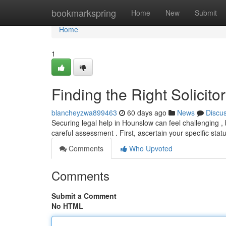
Home
bookmarkspring
Home
New
Submit
Home
1
Finding the Right Solicit
blancheyzwa899463
60 days ago
News
Discu
Securing legal help in Hounslow can feel challenging , 
careful assessment . First, ascertain your specific sta
Comments
Who Upvoted
Comments
Submit a Comment
No HTML