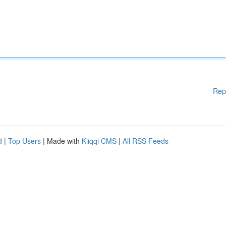
Rep
d
|
Top Users
| Made with
Kliqqi CMS
|
All RSS Feeds