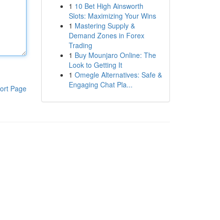
1
10 Bet High Ainsworth
Slots: Maximizing Your Wins
1
Mastering Supply &
Demand Zones in Forex
Trading
1
Buy Mounjaro Online: The
Look to Getting It
1
Omegle Alternatives: Safe &
Engaging Chat Pla...
ort Page