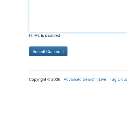
HTML is disabled
Copyright © 2026 |
Advanced Search
|
Live
|
Tag Clou