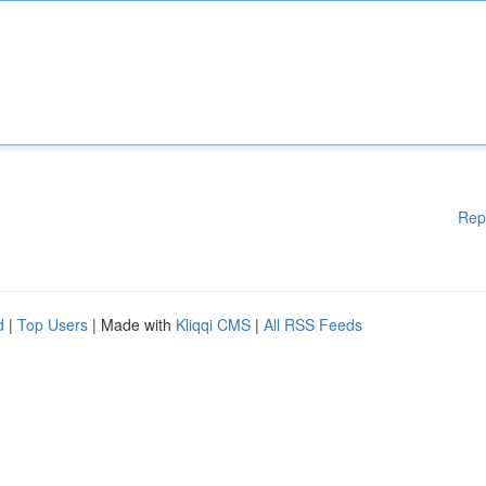
Rep
d
|
Top Users
| Made with
Kliqqi CMS
|
All RSS Feeds