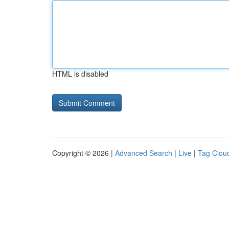
HTML is disabled
Copyright © 2026 |
Advanced Search
|
Live
|
Tag Clou