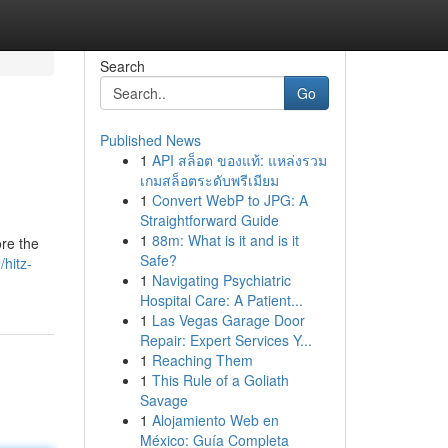
Search
Go
Published News
1
API สล็อต ของแท้: แหล่งรวม
เกมสล็อตระดับพรีเมียม
1
Convert WebP to JPG: A
Straightforward Guide
1
88m: What is it and is it
ore the
Safe?
hitz-
1
Navigating Psychiatric
Hospital Care: A Patient...
1
Las Vegas Garage Door
Repair: Expert Services Y...
1
Reaching Them
1
This Rule of a Goliath
Savage
1
Alojamiento Web en
México: Guía Completa