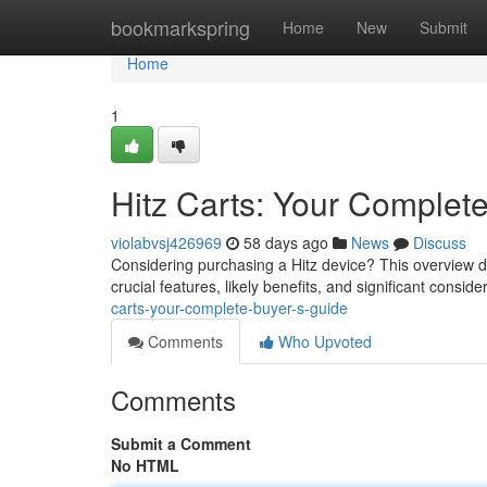
Home
bookmarkspring
Home
New
Submit
Home
1
Hitz Carts: Your Complet
violabvsj426969
58 days ago
News
Discuss
Considering purchasing a Hitz device? This overview de
crucial features, likely benefits, and significant consi
carts-your-complete-buyer-s-guide
Comments
Who Upvoted
Comments
Submit a Comment
No HTML