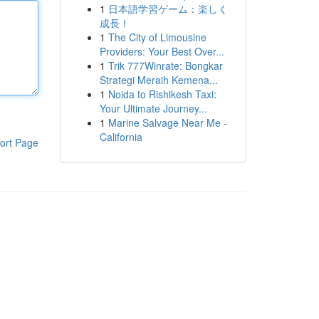
1
日本語学習ゲーム：楽しく
成長！
1
The City of Limousine
Providers: Your Best Over...
1
Trik 777Winrate: Bongkar
Strategi Meraih Kemena...
1
Noida to Rishikesh Taxi:
Your Ultimate Journey...
1
Marine Salvage Near Me -
California
ort Page