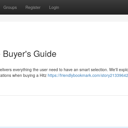
Groups
Register
Login
e Buyer's Guide
livers everything the user need to have an smart selection. We'll expl
derations when buying a Hitz
https://friendlybookmark.com/story21339642/