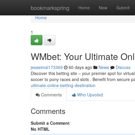
Home
bookmarkspring
Home
New
Submit
Home
1
WMbet: Your Ultimate Onli
jesseimsl173369
60 days ago
News
Discuss
Discover this betting site – your premier spot for virt
soccer to pony races and slots . Benefit from secure 
ultimate-online-betting-destination
Comments
Who Upvoted
Comments
Submit a Comment
No HTML