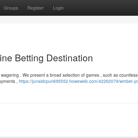
Groups
Register
Login
ne Betting Destination
ual wagering . We present a broad selection of games , such as countles
payments ,
https://junaidcpun695552.howeweb.com/42262079/wmbet-yo