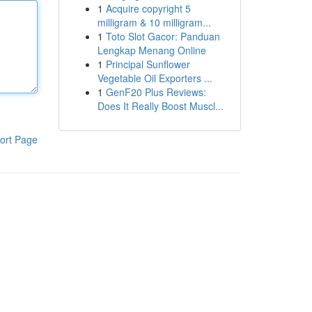
1
Acquire copyright 5
milligram & 10 milligram...
1
Toto Slot Gacor: Panduan
Lengkap Menang Online
1
Principal Sunflower
Vegetable Oil Exporters ...
1
GenF20 Plus Reviews:
Does It Really Boost Muscl...
ort Page