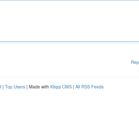
Rep
d
|
Top Users
| Made with
Kliqqi CMS
|
All RSS Feeds