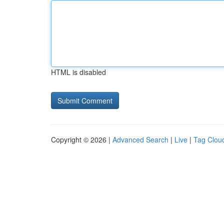
HTML is disabled
Copyright © 2026 |
Advanced Search
|
Live
|
Tag Clou