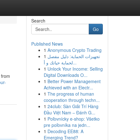
Search
Go
Published News
1
Anonymous Crypto Trading
1
تجهيزات الحماية: دليل مفصل
لحماية حياتك و أ...
1
Unlock Your Income: Selling
Digital Downloads O...
s from
1
Better Power Management
ur-
Achieved with an Electr...
1
The progress of human
cooperation through techn...
1
24club: Sàn Giải Trí Hàng
Đầu Việt Nam – Đánh G...
1
Poľovnícky e-shop: Všetko
pre poľovníka na jedn...
1
Decoding EE88: A
Emerging Trend?