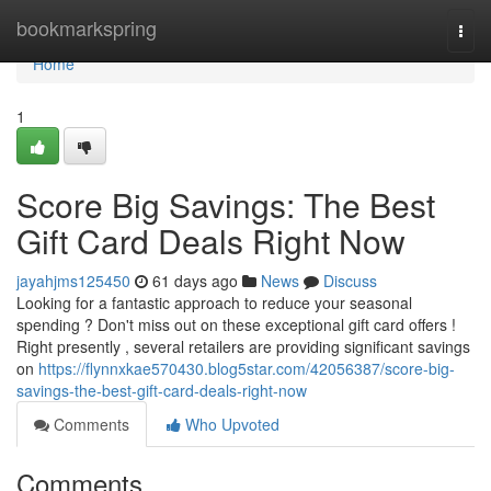
Home
bookmarkspring
Togg
navi
Home
1
Score Big Savings: The Best
Gift Card Deals Right Now
jayahjms125450
61 days ago
News
Discuss
Looking for a fantastic approach to reduce your seasonal
spending ? Don't miss out on these exceptional gift card offers !
Right presently , several retailers are providing significant savings
on
https://flynnxkae570430.blog5star.com/42056387/score-big-
savings-the-best-gift-card-deals-right-now
Comments
Who Upvoted
Comments