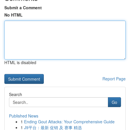
Submit a Comment
No HTML
HTML is disabled
Report Page
Search
Go
Published News
1
Ending Gout Attacks: Your Comprehensive Guide
1
J9平台：最新 促销 及 赛事 精选