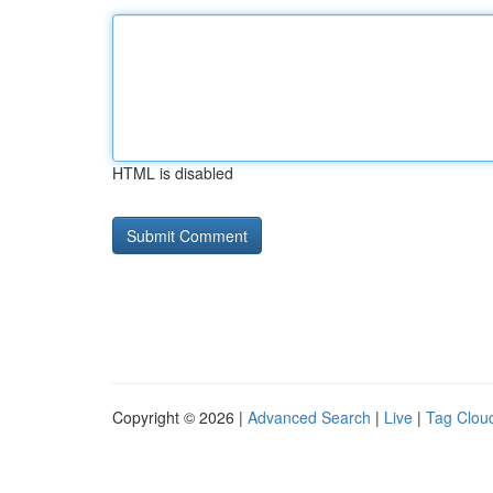
HTML is disabled
Copyright © 2026 |
Advanced Search
|
Live
|
Tag Clou