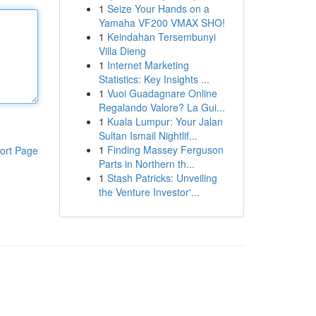
1
Seize Your Hands on a
Yamaha VF200 VMAX SHO!
1
Keindahan Tersembunyi
Villa Dieng
1
Internet Marketing
Statistics: Key Insights ...
1
Vuoi Guadagnare Online
Regalando Valore? La Gui...
1
Kuala Lumpur: Your Jalan
Sultan Ismail Nightlif...
1
Finding Massey Ferguson
ort Page
Parts in Northern th...
1
Stash Patricks: Unveiling
the Venture Investor'...