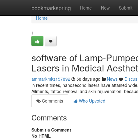
Home
bookmarkspring
Home
New
Submit
Home
1
software of Lamp-Pumpe
Lasers in Medical Aesthet
ammarkmkz157892
58 days ago
News
Discus
in recent times, nanosecond lasers have attained wides
Ailments, tattoo removal and skin rejuvenation -because
Comments
Who Upvoted
Comments
Submit a Comment
No HTML