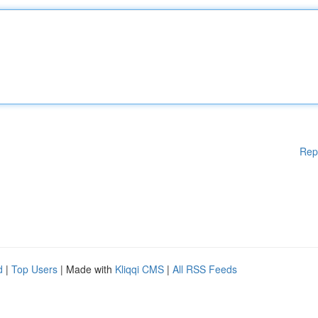
Rep
d
|
Top Users
| Made with
Kliqqi CMS
|
All RSS Feeds