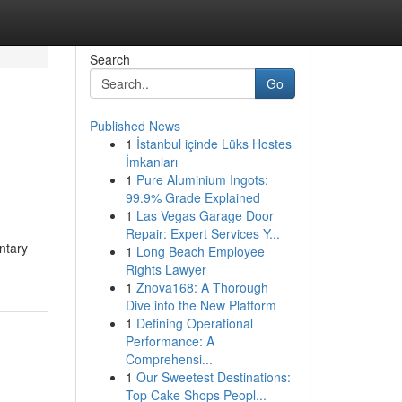
Search
Go
Published News
1
İstanbul içinde Lüks Hostes
İmkanları
1
Pure Aluminium Ingots:
99.9% Grade Explained
1
Las Vegas Garage Door
Repair: Expert Services Y...
ntary
1
Long Beach Employee
Rights Lawyer
1
Znova168: A Thorough
Dive into the New Platform
1
Defining Operational
Performance: A
Comprehensi...
1
Our Sweetest Destinations:
Top Cake Shops Peopl...