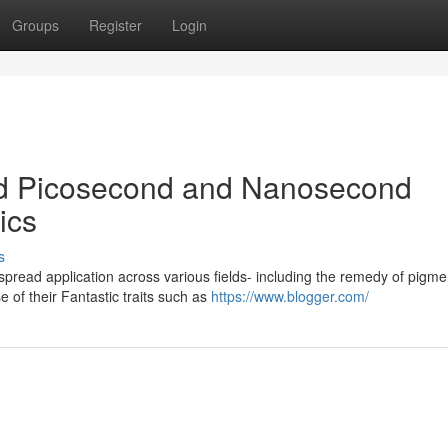
Groups
Register
Login
d Picosecond and Nanosecond
ics
s
pread application across various fields- including the remedy of pigme
 of their Fantastic traits such as
https://www.blogger.com/