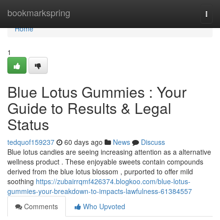
Home
bookmarkspring
Togg
navi
Home
1
Blue Lotus Gummies : Your
Guide to Results & Legal
Status
tedquof159237
60 days ago
News
Discuss
Blue lotus candies are seeing increasing attention as a alternative
wellness product . These enjoyable sweets contain compounds
derived from the blue lotus blossom , purported to offer mild
soothing
https://zubairrqmf426374.blogkoo.com/blue-lotus-
gummies-your-breakdown-to-impacts-lawfulness-61384557
Comments
Who Upvoted