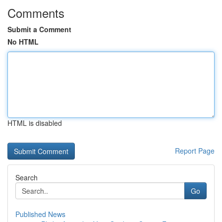
Comments
Submit a Comment
No HTML
HTML is disabled
Report Page
Search
Go
Published News