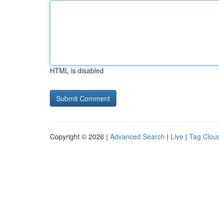
HTML is disabled
Copyright © 2026 |
Advanced Search
|
Live
|
Tag Clou