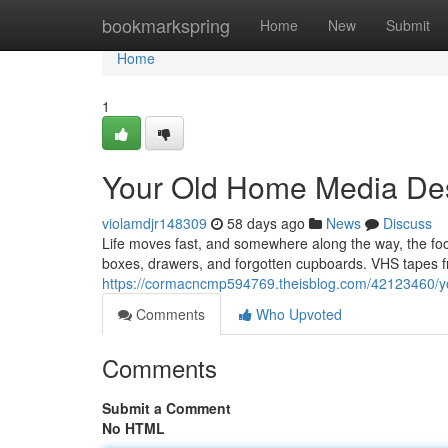
Home
bookmarkspring
Home
New
Submit
Home
1
Your Old Home Media Des
violamdjr148309
58 days ago
News
Discuss
Life moves fast, and somewhere along the way, the f
boxes, drawers, and forgotten cupboards. VHS tapes fr
https://cormacncmp594769.theisblog.com/42123460/yo
Comments
Who Upvoted
Comments
Submit a Comment
No HTML