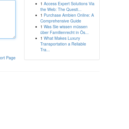
1
Access Expert Solutions Via
the Web: The Questi...
1
Purchase Ambien Online: A
Comprehensive Guide
1
Was Sie wissen müssen
über Familienrecht in Ös...
1
What Makes Luxury
Transportation a Reliable
Tra...
ort Page