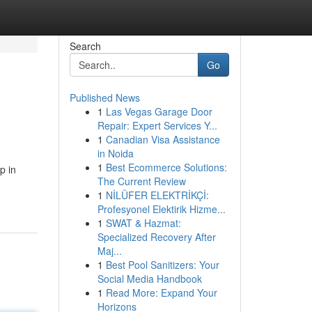
Search
Go
Published News
1
Las Vegas Garage Door
Repair: Expert Services Y...
1
Canadian Visa Assistance
in Noida
1
Best Ecommerce Solutions:
p in
The Current Review
1
NİLÜFER ELEKTRİKÇİ:
Profesyonel Elektirik Hizme...
1
SWAT & Hazmat:
Specialized Recovery After
Maj...
1
Best Pool Sanitizers: Your
Social Media Handbook
1
Read More: Expand Your
Horizons