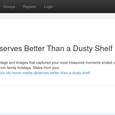
Groups
Register
Login
erves Better Than a Dusty Shelf
ootage and images that captured your most treasured moments ended u
om family holidays. Slides from your
ur-old-home-media-deserves-better-than-a-dusty-shelf