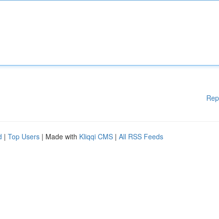
Rep
d
|
Top Users
| Made with
Kliqqi CMS
|
All RSS Feeds