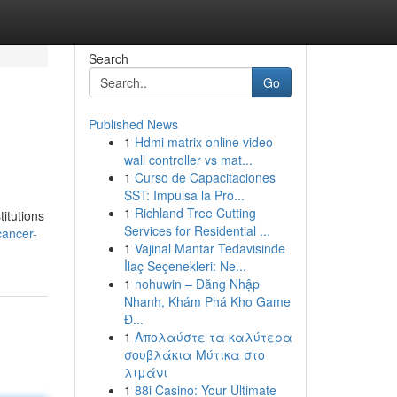
Search
Go
Published News
1
Hdmi matrix online video
wall controller vs mat...
1
Curso de Capacitaciones
SST: Impulsa la Pro...
1
Richland Tree Cutting
itutions
Services for Residential ...
cancer-
1
Vajinal Mantar Tedavisinde
İlaç Seçenekleri: Ne...
1
nohuwin – Đăng Nhập
Nhanh, Khám Phá Kho Game
Đ...
1
Απολαύστε τα καλύτερα
σουβλάκια Μύτικα στο
λιμάνι
1
88i Casino: Your Ultimate