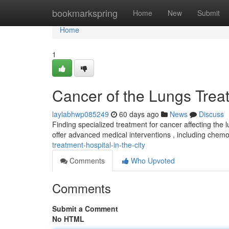
Home
bookmarkspring
Home
New
Submit
Home
1
Cancer of the Lungs Trea
laylabhwp085249
60 days ago
News
Discuss
Finding specialized treatment for cancer affecting the
offer advanced medical interventions , including chem
treatment-hospital-in-the-city
Comments
Who Upvoted
Comments
Submit a Comment
No HTML