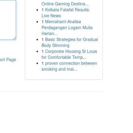
Online Gaming Destina...
1
Kolkata Fatafat Results:
Live News
1
Memahami Analisa
Perdagangan Logam Mulia
Harian...
1
Basic Strategies for Gradual
Body Slimming
1
Corporate Housing St Louis
for Comfortable Temp...
ort Page
1
proven connection between
smoking and mal...