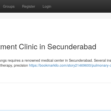
Groups
Register
Login
tment Clinic in Secunderabad
 lungs requires a renowned medical center in Secunderabad. Several inst
otherapy, precision
https://bookmarkilo.com/story21469600/pulmonary-