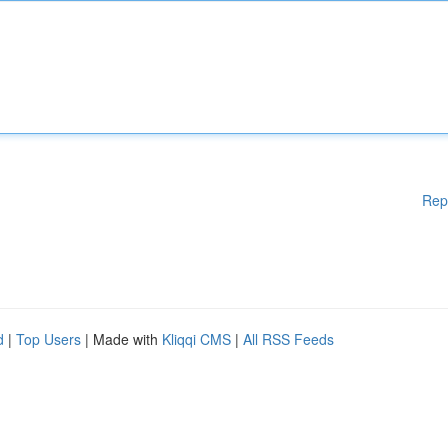
Rep
d
|
Top Users
| Made with
Kliqqi CMS
|
All RSS Feeds