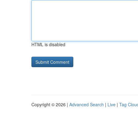
HTML is disabled
Copyright © 2026 |
Advanced Search
|
Live
|
Tag Clou