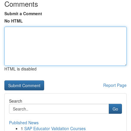
Comments
Submit a Comment
No HTML
HTML is disabled
Report Page
Search
Go
Published News
1
SAP Educator Validation Courses