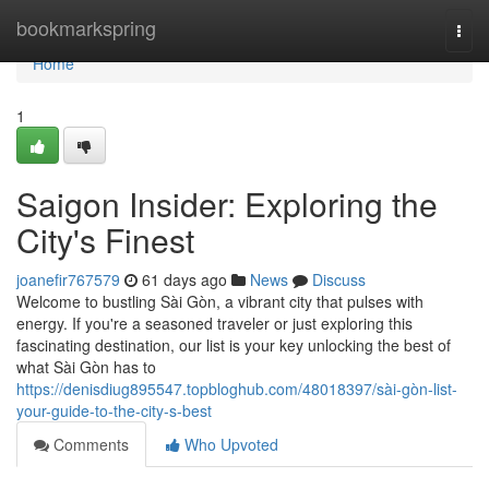
Home
bookmarkspring
Togg
navi
Home
1
Saigon Insider: Exploring the
City's Finest
joanefir767579
61 days ago
News
Discuss
Welcome to bustling Sài Gòn, a vibrant city that pulses with
energy. If you're a seasoned traveler or just exploring this
fascinating destination, our list is your key unlocking the best of
what Sài Gòn has to
https://denisdiug895547.topbloghub.com/48018397/sài-gòn-list-
your-guide-to-the-city-s-best
Comments
Who Upvoted