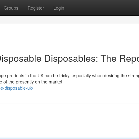
Groups
Register
Login
isposable Disposables: The Repo
e products in the UK can be tricky, especially when desiring the stron
e of the presently on the market
pe-disposable-uk/