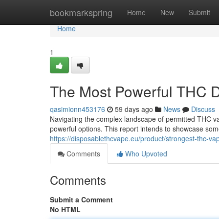
Home
bookmarkspring
Home
New
Submit
Home
1
The Most Powerful THC D
qasimionn453176
59 days ago
News
Discuss
Navigating the complex landscape of permitted THC vap
powerful options. This report intends to showcase som
https://disposablethcvape.eu/product/strongest-thc-va
Comments
Who Upvoted
Comments
Submit a Comment
No HTML