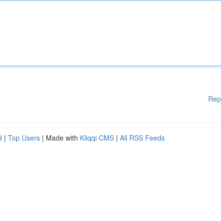
Rep
d
|
Top Users
| Made with
Kliqqi CMS
|
All RSS Feeds