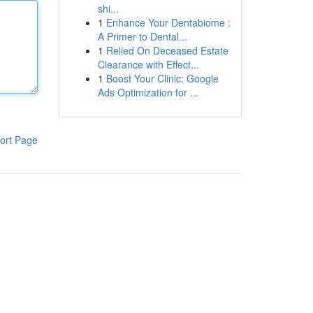
shi...
1
Enhance Your Dentabiome :
A Primer to Dental...
1
Relied On Deceased Estate
Clearance with Effect...
1
Boost Your Clinic: Google
Ads Optimization for ...
ort Page