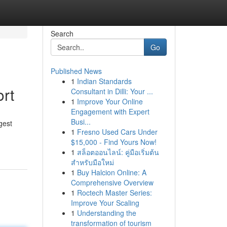
Search
Go
Published News
1
Indian Standards
rt
Consultant in Dilli: Your ...
1
Improve Your Online
Engagement with Expert
Busi...
gest
1
Fresno Used Cars Under
$15,000 - Find Yours Now!
1
สล็อตออนไลน์: คู่มือเริ่มต้น
สำหรับมือใหม่
1
Buy Halcion Online: A
Comprehensive Overview
1
Roctech Master Series:
Improve Your Scaling
1
Understanding the
transformation of tourism