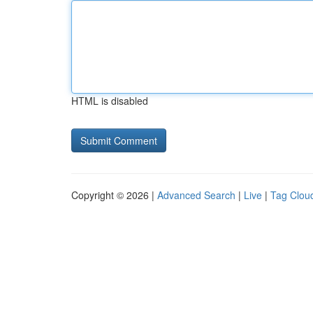
HTML is disabled
Copyright © 2026 |
Advanced Search
|
Live
|
Tag Clou