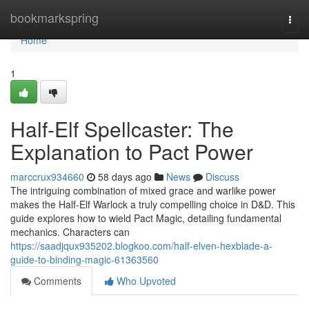
Home
bookmarkspring
Togg
navi
Home
1
Half-Elf Spellcaster: The
Explanation to Pact Power
marccrux934660
58 days ago
News
Discuss
The intriguing combination of mixed grace and warlike power
makes the Half-Elf Warlock a truly compelling choice in D&D. This
guide explores how to wield Pact Magic, detailing fundamental
mechanics. Characters can
https://saadjqux935202.blogkoo.com/half-elven-hexblade-a-
guide-to-binding-magic-61363560
Comments
Who Upvoted