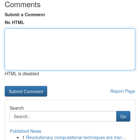
Comments
Submit a Comment
No HTML
HTML is disabled
Report Page
Search
Go
Published News
1
Revolutionary computational techniques are tran...