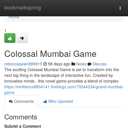
Home
bookmarkspring
Togg
navi
Home
1
Colossal Mumbai Game
rebeccaqawn889915
58 days ago
News
Discuss
The exciting Colossal Mumbai Game is set to transform into the
next big thing in the landscape of interactive fun. Created by
innovative minds , this novel game provides a blend of complex
https://emiliamudl804141.fireblogz.com/73244234/grand-mumbai-
game
Comments
Who Upvoted
Comments
Submit a Comment