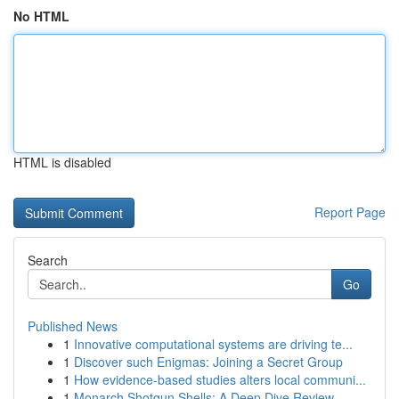
No HTML
HTML is disabled
Report Page
Search
Go
Published News
1
Innovative computational systems are driving te...
1
Discover such Enigmas: Joining a Secret Group
1
How evidence-based studies alters local communi...
1
Monarch Shotgun Shells: A Deep Dive Review