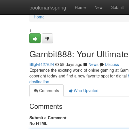
Home
bookmarkspring
Home
New
Submit
Home
1
Gambit888: Your Ultimate
lilligfvf427624
59 days ago
News
Discuss
Experience the exciting world of online gaming at Gambit
copyright today and find a new favorite spot for digital
destination
Comments
Who Upvoted
Comments
Submit a Comment
No HTML