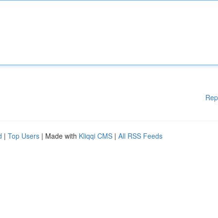
Rep
d
|
Top Users
| Made with
Kliqqi CMS
|
All RSS Feeds