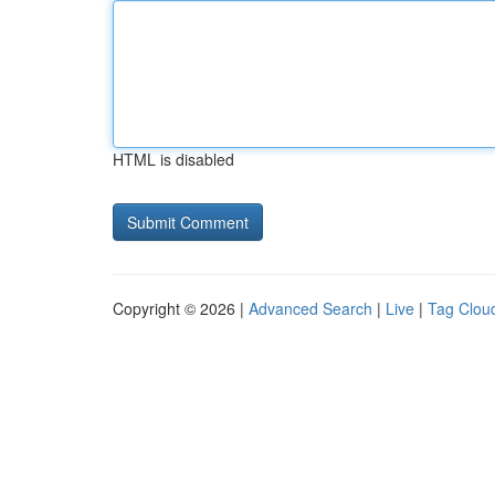
HTML is disabled
Copyright © 2026 |
Advanced Search
|
Live
|
Tag Clou