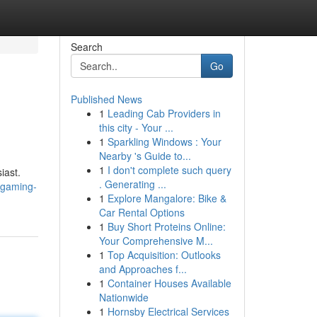
Search
Go
Published News
1
Leading Cab Providers in
this city - Your ...
1
Sparkling Windows : Your
Nearby 's Guide to...
1
I don't complete such query
iast.
. Generating ...
-gaming-
1
Explore Mangalore: Bike &
Car Rental Options
1
Buy Short Proteins Online:
Your Comprehensive M...
1
Top Acquisition: Outlooks
and Approaches f...
1
Container Houses Available
Nationwide
1
Hornsby Electrical Services