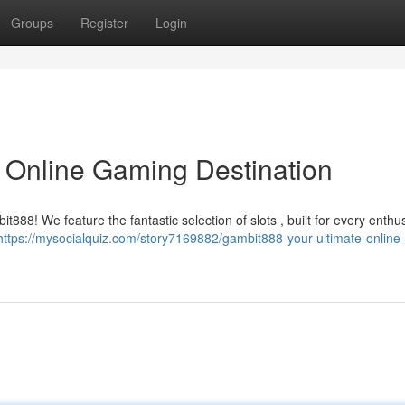
Groups
Register
Login
 Online Gaming Destination
888! We feature the fantastic selection of slots , built for every enthus
https://mysocialquiz.com/story7169882/gambit888-your-ultimate-online