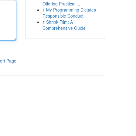
Offering Practical ...
1
My Programming Dictates
Responsible Conduct
1
Shrink Film: A
Comprehensive Guide
ort Page