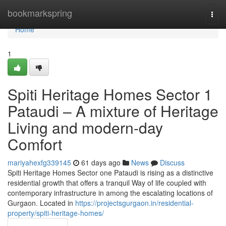
Home
bookmarkspring
Togg
navi
Home
1
Spiti Heritage Homes Sector 1
Pataudi – A mixture of Heritage
Living and modern-day
Comfort
mariyahexfg339145
61 days ago
News
Discuss
Spiti Heritage Homes Sector one Pataudi is rising as a distinctive
residential growth that offers a tranquil Way of life coupled with
contemporary infrastructure in among the escalating locations of
Gurgaon. Located in
https://projectsgurgaon.in/residential-
property/spiti-heritage-homes/