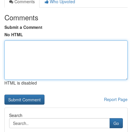
Comments
Who Upvoted
Comments
Submit a Comment
No HTML
HTML is disabled
Report Page
Search
Go