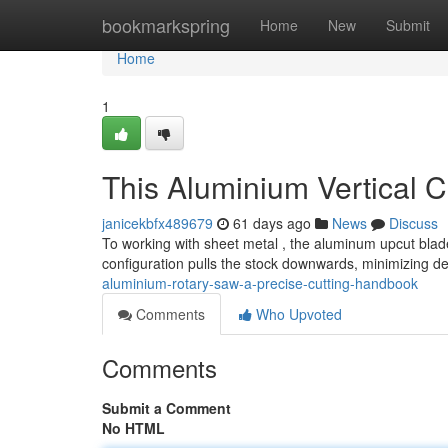
Home
bookmarkspring
Home
New
Submit
Home
1
This Aluminium Vertical 
janicekbfx489679
61 days ago
News
Discuss
To working with sheet metal , the aluminum upcut blade
configuration pulls the stock downwards, minimizing de
aluminium-rotary-saw-a-precise-cutting-handbook
Comments
Who Upvoted
Comments
Submit a Comment
No HTML