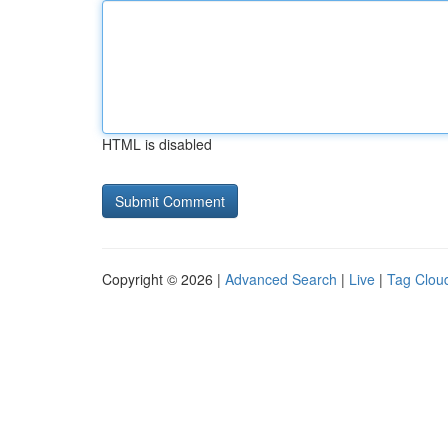
HTML is disabled
Copyright © 2026 |
Advanced Search
|
Live
|
Tag Clou