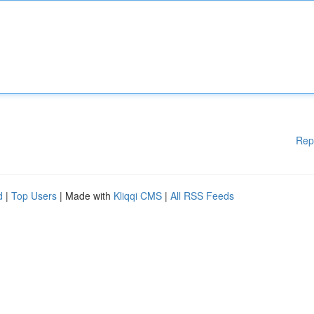
Rep
d
|
Top Users
| Made with
Kliqqi CMS
|
All RSS Feeds