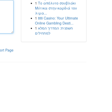
1
Το απόλυτο σουβλάκι
Μύτικα στην καρδιά του
λιμα...
1
88i Casino: Your Ultimate
Online Gambling Desti...
1
חשפנית: המדריך המלא
למתחילים
ort Page