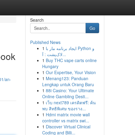
Search
Go
Published News
1
ایجاد برنامه مار با Python و
book
لاک‌پشت : آ...
1
Buy THC vape carts online
Hungary
1
Our Expertise, Your Vision
1
Menang123: Panduan
01/an-
Lengkap untuk Orang Baru
1
88i Casino: Your Ultimate
Online Gambling Desti...
1
เว็บ next789 เครดิตฟรี: ค้น
พบ สิทธิพิเศษ ของราง...
1
Hdmi matrix movie wall
controller vs matrix swi...
1
Discover Virtual Clinical
Coding and Billi...