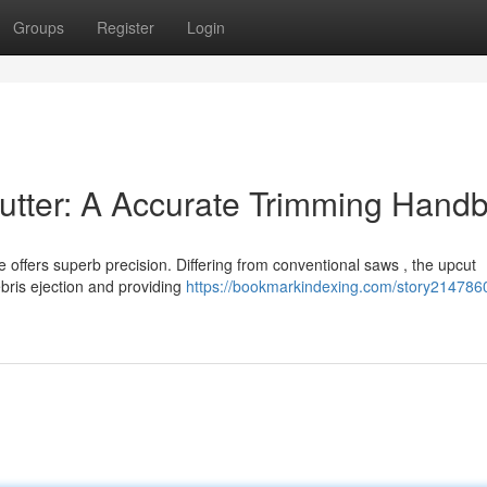
Groups
Register
Login
Cutter: A Accurate Trimming Hand
 offers superb precision. Differing from conventional saws , the upcut
bris ejection and providing
https://bookmarkindexing.com/story214786