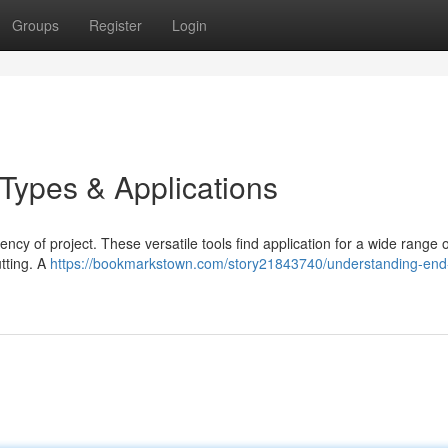
Groups
Register
Login
 Types & Applications
iency of project. These versatile tools find application for a wide range o
utting. A
https://bookmarkstown.com/story21843740/understanding-end-