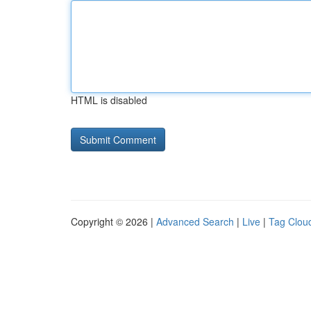
HTML is disabled
Copyright © 2026 |
Advanced Search
|
Live
|
Tag Clou