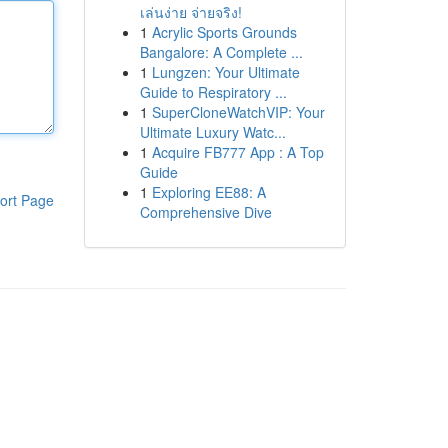
เล่นง่าย จ่ายจริง!
1
Acrylic Sports Grounds
Bangalore: A Complete ...
1
Lungzen: Your Ultimate
Guide to Respiratory ...
1
SuperCloneWatchVIP: Your
Ultimate Luxury Watc...
1
Acquire FB777 App : A Top
Guide
1
Exploring EE88: A
ort Page
Comprehensive Dive