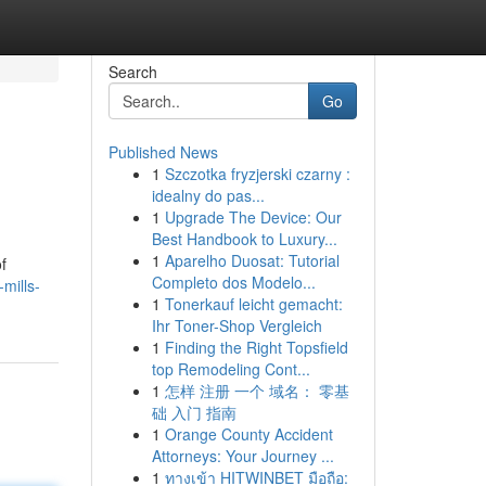
Search
Go
Published News
1
Szczotka fryzjerski czarny :
idealny do pas...
1
Upgrade The Device: Our
Best Handbook to Luxury...
1
Aparelho Duosat: Tutorial
f
Completo dos Modelo...
mills-
1
Tonerkauf leicht gemacht:
Ihr Toner-Shop Vergleich
1
Finding the Right Topsfield
top Remodeling Cont...
1
怎样 注册 一个 域名： 零基
础 入门 指南
1
Orange County Accident
Attorneys: Your Journey ...
1
ทางเข้า HITWINBET มือถือ: