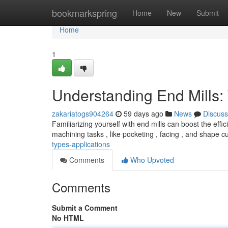
Home
bookmarkspring
Home
New
Submit
Home
1
Understanding End Mills:
zakariatogs904264
59 days ago
News
Discuss
Familiarizing yourself with end mills can boost the effic
machining tasks , like pocketing , facing , and shape c
types-applications
Comments
Who Upvoted
Comments
Submit a Comment
No HTML