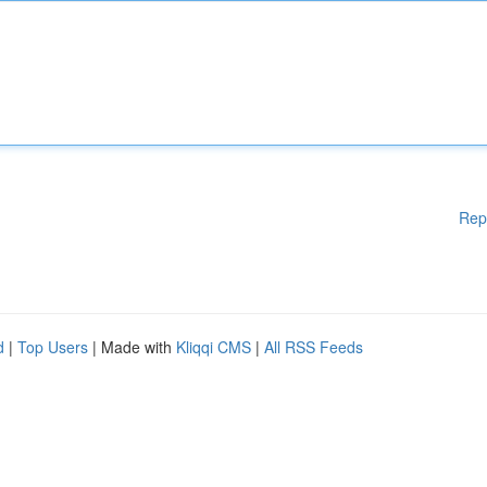
Rep
d
|
Top Users
| Made with
Kliqqi CMS
|
All RSS Feeds