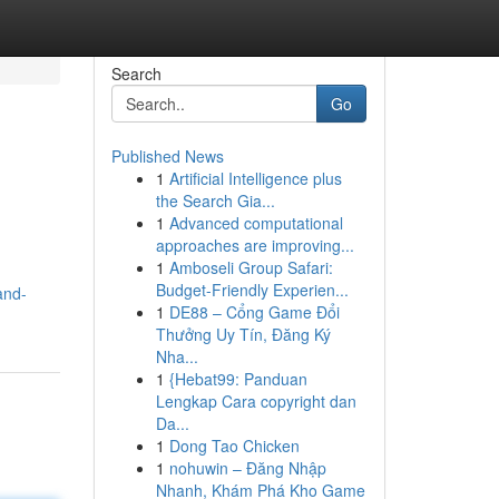
Search
Go
Published News
1
Artificial Intelligence plus
the Search Gia...
1
Advanced computational
approaches are improving...
1
Amboseli Group Safari:
Budget-Friendly Experien...
and-
1
DE88 – Cổng Game Đổi
Thưởng Uy Tín, Đăng Ký
Nha...
1
{Hebat99: Panduan
Lengkap Cara copyright dan
Da...
1
Dong Tao Chicken
1
nohuwin – Đăng Nhập
Nhanh, Khám Phá Kho Game