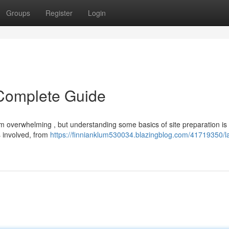
Groups
Register
Login
 Complete Guide
m overwhelming , but understanding some basics of site preparation is
s involved, from
https://finnianklum530034.blazingblog.com/41719350/l