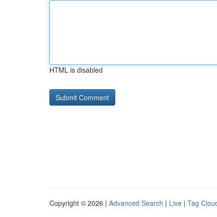
HTML is disabled
Copyright © 2026 |
Advanced Search
|
Live
|
Tag Clou