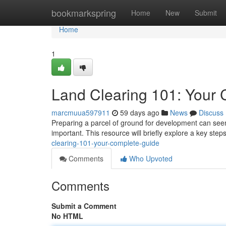
Home
bookmarkspring
Home
New
Submit
Home
1
Land Clearing 101: Your
marcmuua597911
59 days ago
News
Discuss
Preparing a parcel of ground for development can see
important. This resource will briefly explore a key step
clearing-101-your-complete-guide
Comments
Who Upvoted
Comments
Submit a Comment
No HTML