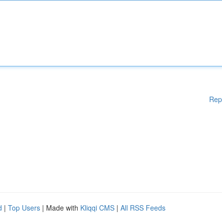
Rep
d
|
Top Users
| Made with
Kliqqi CMS
|
All RSS Feeds