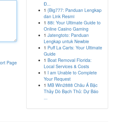
Đ...
1
{Big777: Panduan Lengkap
dan Link Resmi
1
88i: Your Ultimate Guide to
Online Casino Gaming
1
Jatengtoto: Panduan
Lengkap untuk Newbie
1
Puff La Carts: Your Ultimate
Guide
1
Boat Removal Florida:
ort Page
Local Services & Costs
1
I am Unable to Complete
Your Request
1
MB Win2888 Châu Á Bậc
Thầy Dò Bạch Thủ: Dự Báo
...