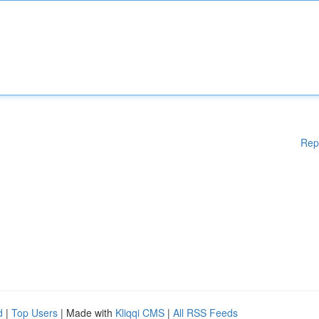
Rep
d
|
Top Users
| Made with
Kliqqi CMS
|
All RSS Feeds