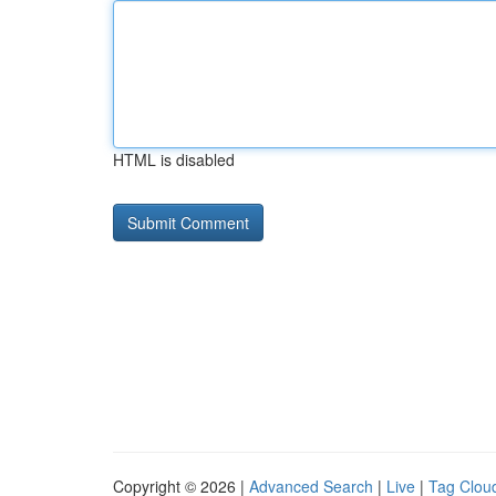
HTML is disabled
Copyright © 2026 |
Advanced Search
|
Live
|
Tag Clou