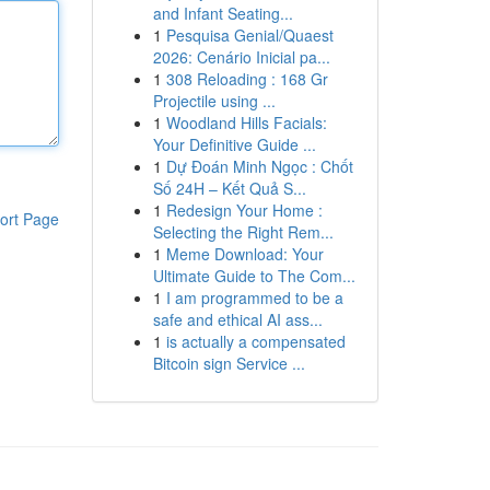
and Infant Seating...
1
Pesquisa Genial/Quaest
2026: Cenário Inicial pa...
1
308 Reloading : 168 Gr
Projectile using ...
1
Woodland Hills Facials:
Your Definitive Guide ...
1
Dự Đoán Minh Ngọc : Chốt
Số 24H – Kết Quả S...
1
Redesign Your Home :
ort Page
Selecting the Right Rem...
1
Meme Download: Your
Ultimate Guide to The Com...
1
I am programmed to be a
safe and ethical AI ass...
1
is actually a compensated
Bitcoin sign Service ...