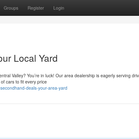
Groups
Register
Login
our Local Yard
tral Valley? You’re in luck! Our area dealership is eagerly serving dri
f cars to fit every price
l-secondhand-deals-your-area-yard