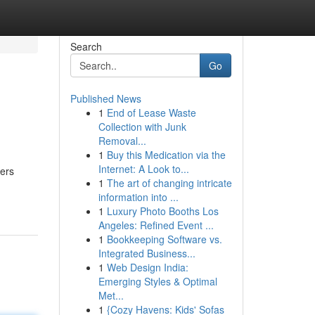
Search
Go
Published News
1
End of Lease Waste
Collection with Junk
Removal...
1
Buy this Medication via the
Internet: A Look to...
vers
1
The art of changing intricate
information into ...
1
Luxury Photo Booths Los
Angeles: Refined Event ...
1
Bookkeeping Software vs.
Integrated Business...
1
Web Design India:
Emerging Styles & Optimal
Met...
1
{Cozy Havens: Kids' Sofas