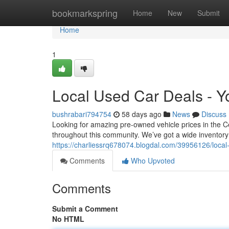
Home
bookmarkspring
Home
New
Submit
Home
1
Local Used Car Deals - Y
bushrabari794754
58 days ago
News
Discuss
Looking for amazing pre-owned vehicle prices in the Cen
throughout this community. We’ve got a wide inventory o
https://charliessrq678074.blogdal.com/39956126/loca
Comments
Who Upvoted
Comments
Submit a Comment
No HTML