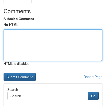
Comments
Submit a Comment
No HTML
HTML is disabled
Report Page
Search
Go