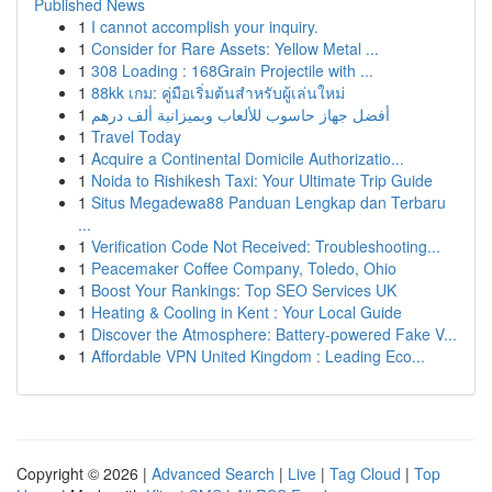
Published News
1
I cannot accomplish your inquiry.
1
Consider for Rare Assets: Yellow Metal ...
1
308 Loading : 168Grain Projectile with ...
1
88kk เกม: คู่มือเริ่มต้นสำหรับผู้เล่นใหม่
1
أفضل جهاز حاسوب للألعاب وبميزانية ألف درهم
1
Travel Today
1
Acquire a Continental Domicile Authorizatio...
1
Noida to Rishikesh Taxi: Your Ultimate Trip Guide
1
Situs Megadewa88 Panduan Lengkap dan Terbaru
...
1
Verification Code Not Received: Troubleshooting...
1
Peacemaker Coffee Company, Toledo, Ohio
1
Boost Your Rankings: Top SEO Services UK
1
Heating & Cooling in Kent : Your Local Guide
1
Discover the Atmosphere: Battery-powered Fake V...
1
Affordable VPN United Kingdom : Leading Eco...
Copyright © 2026 |
Advanced Search
|
Live
|
Tag Cloud
|
Top