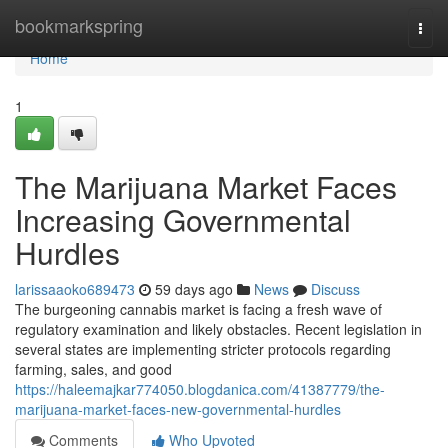
Home
bookmarkspring
Togg
navi
Home
1
The Marijuana Market Faces
Increasing Governmental
Hurdles
larissaaoko689473
59 days ago
News
Discuss
The burgeoning cannabis market is facing a fresh wave of
regulatory examination and likely obstacles. Recent legislation in
several states are implementing stricter protocols regarding
farming, sales, and good
https://haleemajkar774050.blogdanica.com/41387779/the-
marijuana-market-faces-new-governmental-hurdles
Comments
Who Upvoted