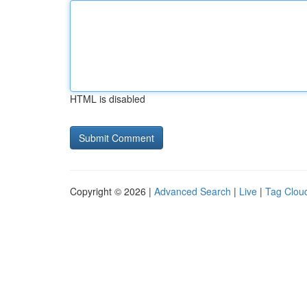
HTML is disabled
Copyright © 2026 |
Advanced Search
|
Live
|
Tag Clou