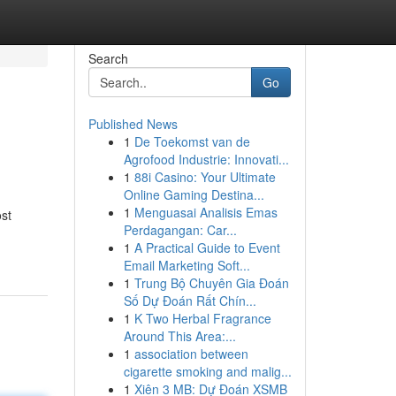
Search
Go
Published News
1
De Toekomst van de
Agrofood Industrie: Innovati...
1
88i Casino: Your Ultimate
Online Gaming Destina...
1
Menguasai Analisis Emas
st
Perdagangan: Car...
1
A Practical Guide to Event
Email Marketing Soft...
1
Trung Bộ Chuyên Gia Đoán
Số Dự Đoán Rất Chín...
1
K Two Herbal Fragrance
Around This Area:...
1
association between
cigarette smoking and malig...
1
Xiên 3 MB: Dự Đoán XSMB