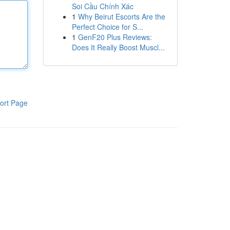
Soi Cầu Chính Xác
1
Why Beirut Escorts Are the
Perfect Choice for S...
1
GenF20 Plus Reviews:
Does It Really Boost Muscl...
ort Page