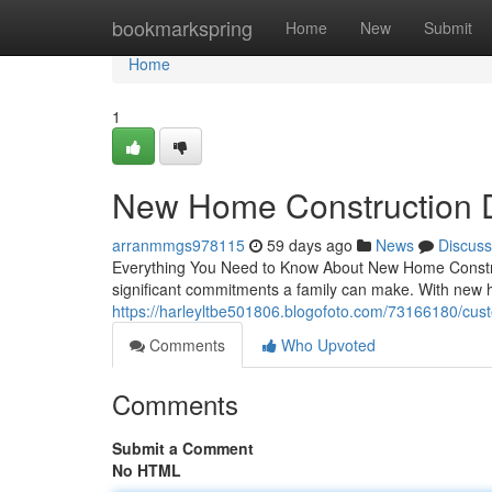
Home
bookmarkspring
Home
New
Submit
Home
1
New Home Construction 
arranmmgs978115
59 days ago
News
Discuss
Everything You Need to Know About New Home Construc
significant commitments a family can make. With new 
https://harleyltbe501806.blogofoto.com/73166180/cus
Comments
Who Upvoted
Comments
Submit a Comment
No HTML