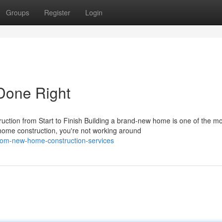
Groups
Register
Login
Done Right
tion from Start to Finish Building a brand-new home is one of the mo
home construction, you're not working around
tom-new-home-construction-services