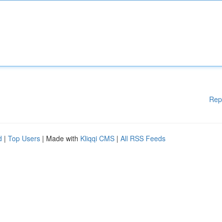
Rep
d
|
Top Users
| Made with
Kliqqi CMS
|
All RSS Feeds