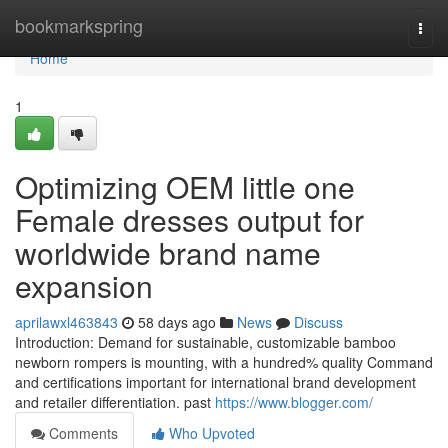
Home
bookmarkspring
Togg
navi
Home
1
Optimizing OEM little one
Female dresses output for
worldwide brand name
expansion
aprilawxl463843
58 days ago
News
Discuss
Introduction: Demand for sustainable, customizable bamboo
newborn rompers is mounting, with a hundred% quality Command
and certifications important for international brand development
and retailer differentiation. past
https://www.blogger.com/
Comments
Who Upvoted