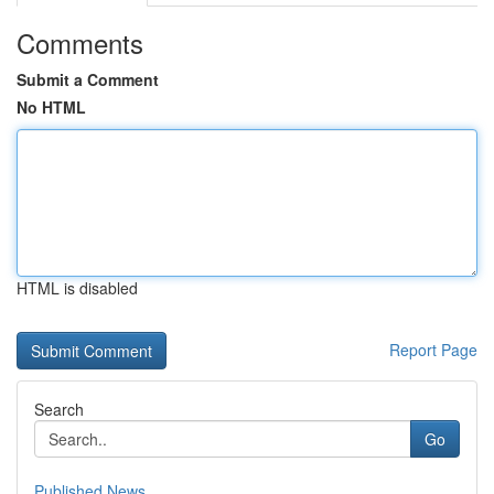
Comments
Submit a Comment
No HTML
HTML is disabled
Report Page
Search
Go
Published News