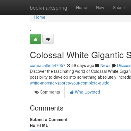
Home
bookmarkspring
Home
New
Submit
Home
1
Colossal White Gigantic 
cormacalfm547057
59 days ago
News
Discus
Discover the fascinating world of Colossal White Gigan
possibility to develop into something absolutely incredi
white-monster-spores-your-complete-guide
Comments
Who Upvoted
Comments
Submit a Comment
No HTML