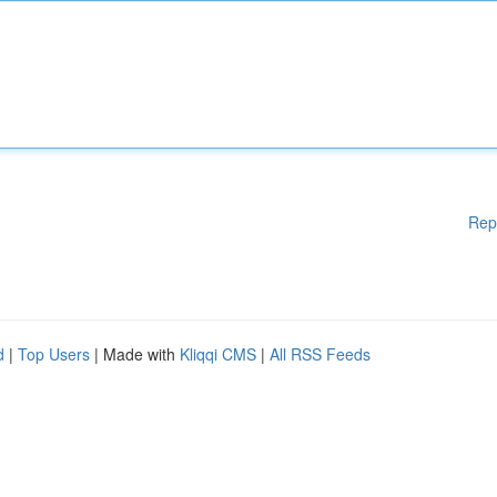
Rep
d
|
Top Users
| Made with
Kliqqi CMS
|
All RSS Feeds