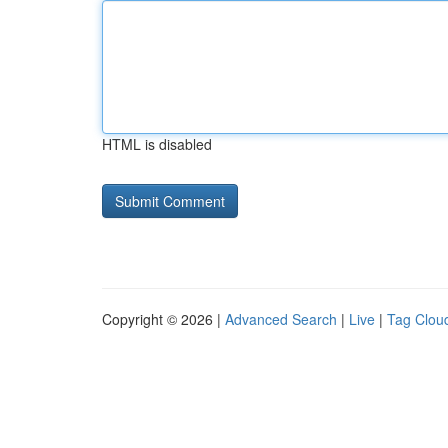
HTML is disabled
Copyright © 2026 |
Advanced Search
|
Live
|
Tag Clou