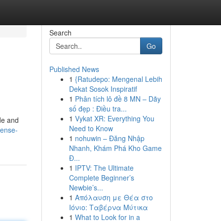
Search
Go
Published News
1
{Ratudepo: Mengenal Lebih
Dekat Sosok Inspiratif
1
Phân tích lô đề 8 MN – Dãy
số đẹp : Điều tra...
1
Vykat XR: Everything You
de and
Need to Know
mense-
1
nohuwin – Đăng Nhập
Nhanh, Khám Phá Kho Game
Đ...
1
IPTV: The Ultimate
Complete Beginner’s
Newbie’s...
1
Απόλαυση με Θέα στο
Ιόνιο: Ταβέρνα Μύτικα
1
What to Look for in a