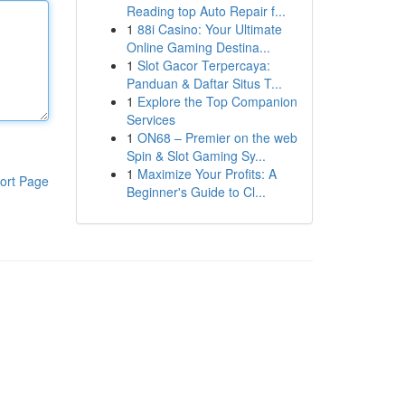
Reading top Auto Repair f...
1
88i Casino: Your Ultimate
Online Gaming Destina...
1
Slot Gacor Terpercaya:
Panduan & Daftar Situs T...
1
Explore the Top Companion
Services
1
ON68 – Premier on the web
Spin & Slot Gaming Sy...
1
Maximize Your Profits: A
ort Page
Beginner's Guide to Cl...