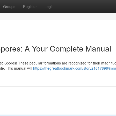
Groups
Register
Login
Spores: A Your Complete Manual
s
tic Spores! These peculiar formations are recognized for their magnitu
ble. This manual will
https://thegreatbookmark.com/story21617898/im