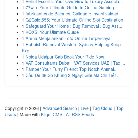
1
Beirut Escorts: Your Overview to Luxury Associa...
1
77win: Your Ultimate Guide to Online Gaming
1
fabricantes de Balones: Calidad e Inventivaidad
1
G2Gslot555: Your Ultimate Online Slot Destination
1
Safeguard Your Home : Bug Removal , Bug Ass...
1
KQXS: Your Ultimate Guide
1
Arena Menjalankan Toto Online Terpercaya
1
Rubbish Removal Western Sydney Helping Keep
Exp...
1
Noida Udaipur Cab Book Your Ride Now
1
VAT Consultants Dubai | VAT Services UAE | Tax ...
1
Pamper Your Furry Friend: Top-Notch Animal...
1
Cầu Đề 36 Số Khung 3 Ngày: Giải Mã Chi Tiết ...
Copyright © 2026 |
Advanced Search
|
Live
|
Tag Cloud
|
Top
Users
| Made with
Kliqqi CMS
|
All RSS Feeds