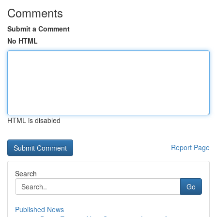
Comments
Submit a Comment
No HTML
HTML is disabled
Report Page
Search
Go
Published News