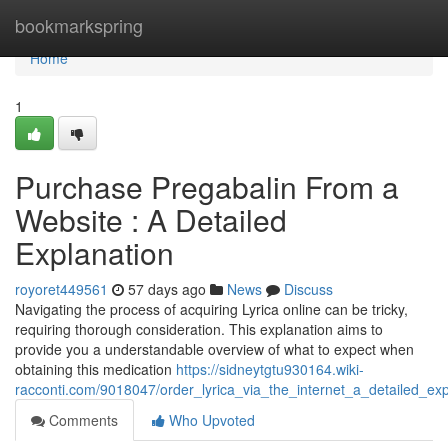
Home
bookmarkspring
Home
1
Purchase Pregabalin From a
Website : A Detailed
Explanation
royoret449561
57 days ago
News
Discuss
Navigating the process of acquiring Lyrica online can be tricky,
requiring thorough consideration. This explanation aims to
provide you a understandable overview of what to expect when
obtaining this medication
https://sidneytgtu930164.wiki-
racconti.com/9018047/order_lyrica_via_the_internet_a_detailed_exp
Comments
Who Upvoted