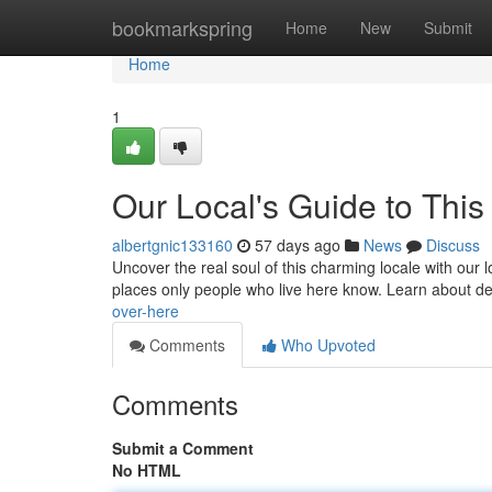
Home
bookmarkspring
Home
New
Submit
Home
1
Our Local's Guide to This
albertgnic133160
57 days ago
News
Discuss
Uncover the real soul of this charming locale with our l
places only people who live here know. Learn about de
over-here
Comments
Who Upvoted
Comments
Submit a Comment
No HTML