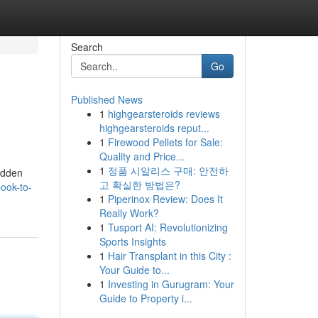
Search
Go
Published News
1
highgearsteroids reviews
highgearsteroids reput...
1
Firewood Pellets for Sale:
Quality and Price...
1
정품 시알리스 구매: 안전하
hidden
고 확실한 방법은?
ook-to-
1
Piperinox Review: Does It
Really Work?
1
Tusport AI: Revolutionizing
Sports Insights
1
Hair Transplant in this City :
Your Guide to...
1
Investing in Gurugram: Your
Guide to Property i...