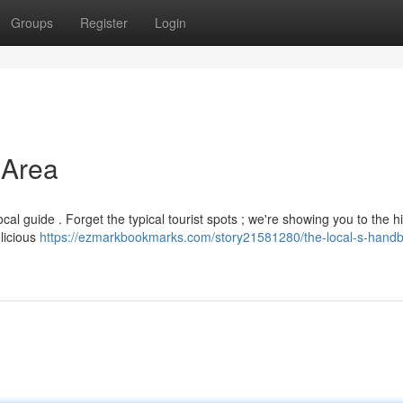
Groups
Register
Login
 Area
ocal guide . Forget the typical tourist spots ; we're showing you to the 
licious
https://ezmarkbookmarks.com/story21581280/the-local-s-handb