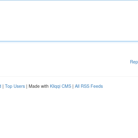
Rep
d
|
Top Users
| Made with
Kliqqi CMS
|
All RSS Feeds