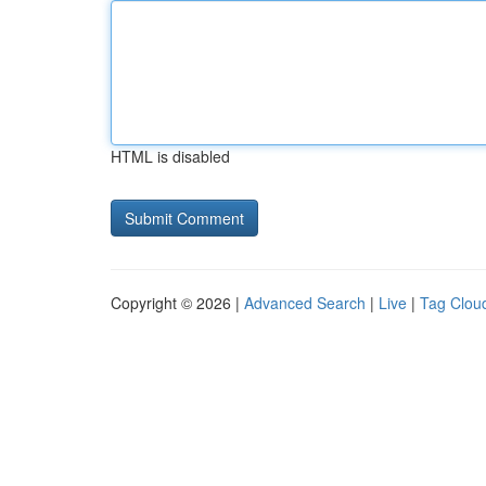
HTML is disabled
Copyright © 2026 |
Advanced Search
|
Live
|
Tag Clou