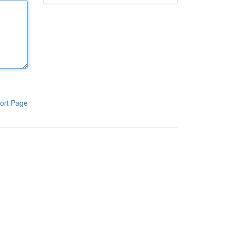
ort Page