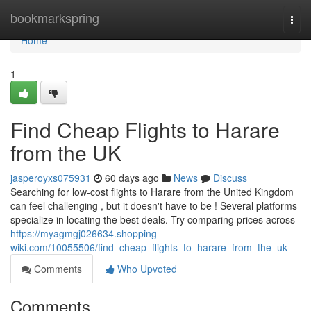
Home
bookmarkspring
Togg
navi
Home
1
Find Cheap Flights to Harare
from the UK
jasperoyxs075931
60 days ago
News
Discuss
Searching for low-cost flights to Harare from the United Kingdom
can feel challenging , but it doesn't have to be ! Several platforms
specialize in locating the best deals. Try comparing prices across
https://myagmgj026634.shopping-
wiki.com/10055506/find_cheap_flights_to_harare_from_the_uk
Comments
Who Upvoted
Comments