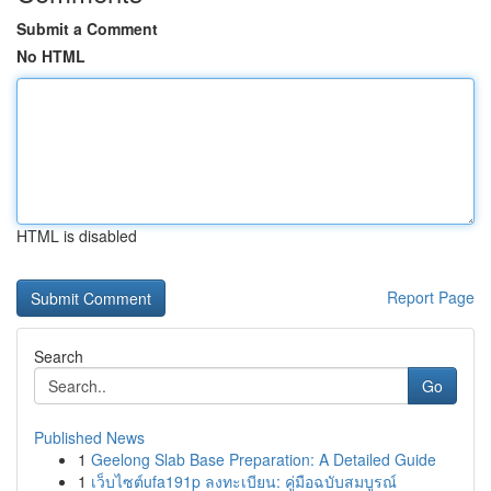
Submit a Comment
No HTML
HTML is disabled
Report Page
Search
Go
Published News
1
Geelong Slab Base Preparation: A Detailed Guide
1
เว็บไซต์ufa191p ลงทะเบียน: คู่มือฉบับสมบูรณ์