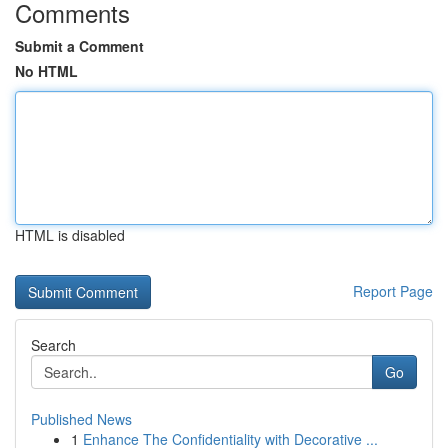
Comments
Submit a Comment
No HTML
HTML is disabled
Report Page
Search
Go
Published News
1
Enhance The Confidentiality with Decorative ...