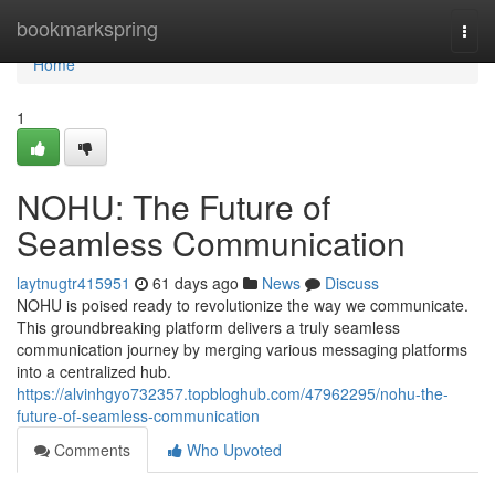
Home
bookmarkspring
Togg
navi
Home
1
NOHU: The Future of
Seamless Communication
laytnugtr415951
61 days ago
News
Discuss
NOHU is poised ready to revolutionize the way we communicate.
This groundbreaking platform delivers a truly seamless
communication journey by merging various messaging platforms
into a centralized hub.
https://alvinhgyo732357.topbloghub.com/47962295/nohu-the-
future-of-seamless-communication
Comments
Who Upvoted